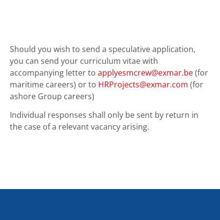
Should you wish to send a speculative application,
you can send your curriculum vitae with
accompanying letter to
applyesmcrew@exmar.be
(for
maritime careers) or to
HRProjects@exmar.com
(for
ashore Group careers)
Individual responses shall only be sent by return in
the case of a relevant vacancy arising.