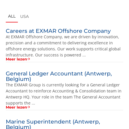
ALL
USA
Careers at EXMAR Offshore Company
At EXMAR Offshore Company, we are driven by innovation,
precision and a commitment to delivering excellence in
offshore energy solutions. Our work supports critical global
infrastructure. Our success is powered ...
Meer lezen
General Ledger Accountant (Antwerp,
Belgium)
The EXMAR Group is currently looking for a General Ledger
Accountant to reinforce Accounting & Consolidation team in
Antwerp HQ. Your role in the team The General Accountant
supports the ...
Meer lezen
Marine Superintendent (Antwerp,
Belgium)