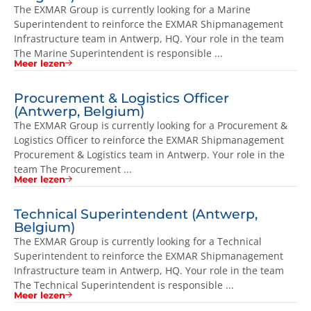
The EXMAR Group is currently looking for a Marine
Superintendent to reinforce the EXMAR Shipmanagement
Infrastructure team in Antwerp, HQ. Your role in the team
The Marine Superintendent is responsible ...
Meer lezen
Procurement & Logistics Officer
(Antwerp, Belgium)
The EXMAR Group is currently looking for a Procurement &
Logistics Officer to reinforce the EXMAR Shipmanagement
Procurement & Logistics team in Antwerp. Your role in the
team The Procurement ...
Meer lezen
Technical Superintendent (Antwerp,
Belgium)
The EXMAR Group is currently looking for a Technical
Superintendent to reinforce the EXMAR Shipmanagement
Infrastructure team in Antwerp, HQ. Your role in the team
The Technical Superintendent is responsible ...
Meer lezen