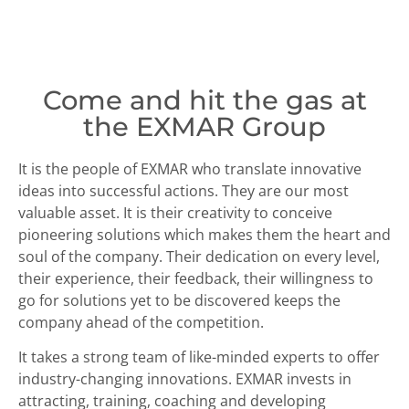
Come and hit the gas at
the EXMAR Group
It is the people of EXMAR who translate innovative
ideas into successful actions. They are our most
valuable asset. It is their creativity to conceive
pioneering solutions which makes them the heart and
soul of the company. Their dedication on every level,
their experience, their feedback, their willingness to
go for solutions yet to be discovered keeps the
company ahead of the competition.
It takes a strong team of like-minded experts to offer
industry-changing innovations. EXMAR invests in
attracting, training, coaching and developing