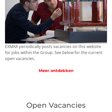
EXMAR periodically posts vacancies on this website
for jobs within the Group. See below for the current
open vacancies.
Meer ontdekken
Open Vacancies