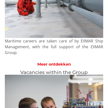
Maritime careers are taken care of by EXMAR Ship
Management, with the full support of the EXMAR
Group.
Meer ontdekken
Vacancies within the Group