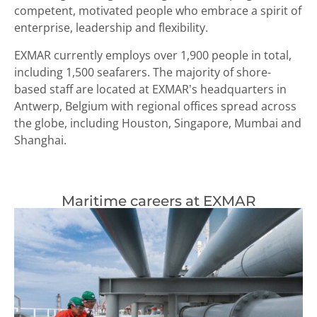
competent, motivated people who embrace a spirit of
enterprise, leadership and flexibility.
EXMAR currently employs over 1,900 people in total,
including 1,500 seafarers. The majority of shore-
based staff are located at EXMAR’s headquarters in
Antwerp, Belgium with regional offices spread across
the globe, including Houston, Singapore, Mumbai and
Shanghai.
Maritime careers at EXMAR