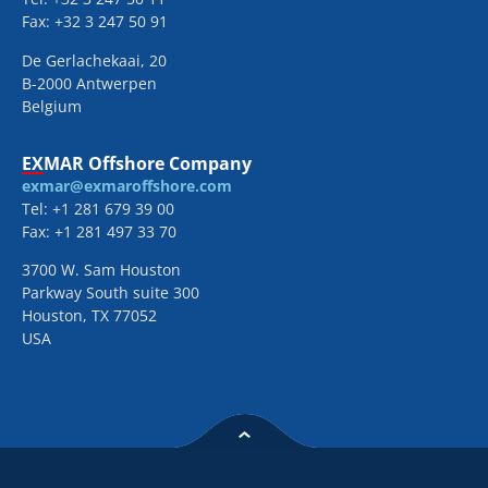
Fax: +32 3 247 50 91
De Gerlachekaai, 20
B-2000 Antwerpen
Belgium
EXMAR Offshore Company
exmar@exmaroffshore.com
Tel: +1 281 679 39 00
Fax: +1 281 497 33 70
3700 W. Sam Houston
Parkway South suite 300
Houston, TX 77052
USA