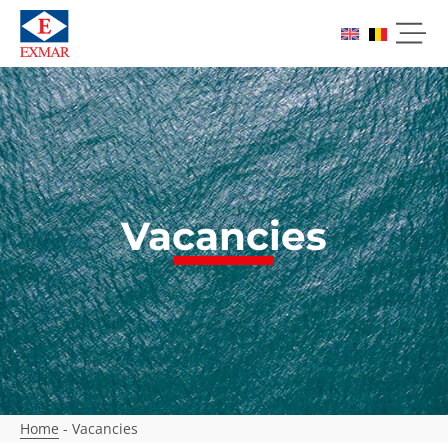
Vacancies
Home
-
Vacancies