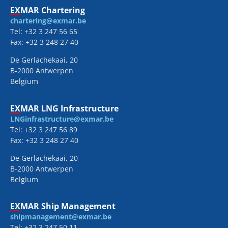
EXMAR Chartering
chartering@exmar.be
Tel: +32 3 247 56 65
Fax: +32 3 248 27 40
De Gerlachekaai, 20
B-2000 Antwerpen
Belgium
EXMAR LNG Infrastructure
LNGinfrastructure@exmar.be
Tel: +32 3 247 56 89
Fax: +32 3 248 27 40
De Gerlachekaai, 20
B-2000 Antwerpen
Belgium
EXMAR Ship Management
shipmanagement@exmar.be
Tel: +32 3 247 50 11