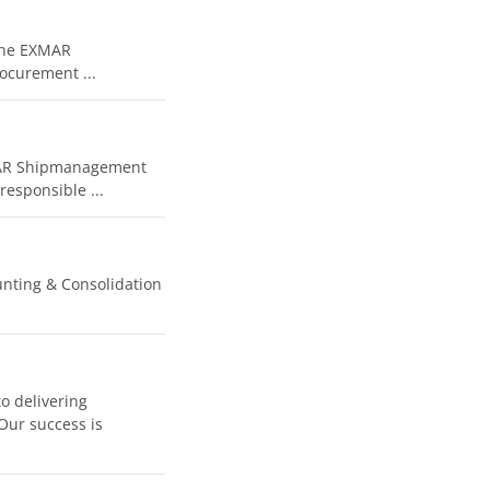
 the EXMAR
ocurement ...
XMAR Shipmanagement
esponsible ...
unting & Consolidation
o delivering
 Our success is