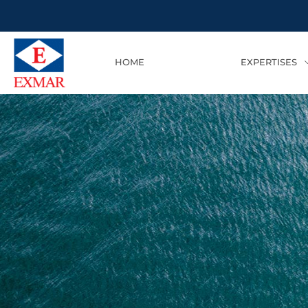
HOME
EXPERTISES