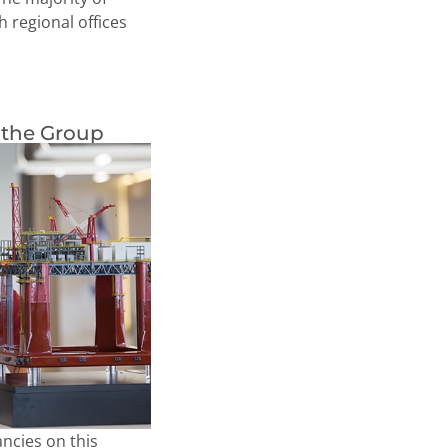
 regional offices
 the Group
ncies on this