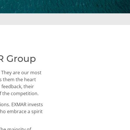
R Group
s. They are our most
es them the heart
 feedback, their
f the competition.
tions. EXMAR invests
who embrace a spirit
The majority of