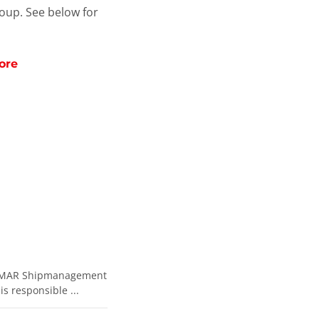
roup. See below for
ore
e EXMAR Shipmanagement
s responsible ...