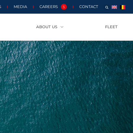
S
MEDIA
CAREERS
CONTACT
5
ABOUT US
FLEET