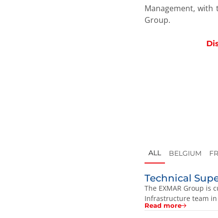
Management, with t
Group.
Di
ALL
BELGIUM
F
Technical Sup
The EXMAR Group is cu
Infrastructure team in
Read more