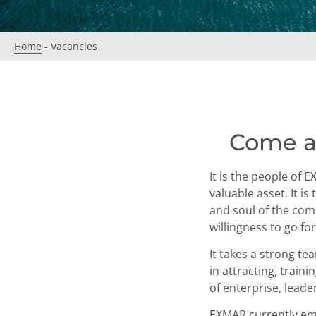
Home
-
Vacancies
Come a
It is the people of 
valuable asset. It i
and soul of the comp
willingness to go f
It takes a strong te
in attracting, trai
of enterprise, leader
EXMAR currently empl