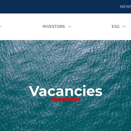
NEW
INVESTORS
ESG
Vacancies