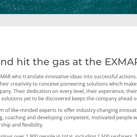
nd hit the gas at the EXMA
EXMAR who translate innovative ideas into successful action
s their creativity to conceive pioneering solutions which mak
any. Their dedication on every level, their experience, their
or solutions yet to be discovered keeps the company ahead o
am of like-minded experts to offer industry-changing innova
ning, coaching and developing competent, motivated people 
ship and flexibility.
oys over 1,900 people in total, including 1,500 seafarers. 