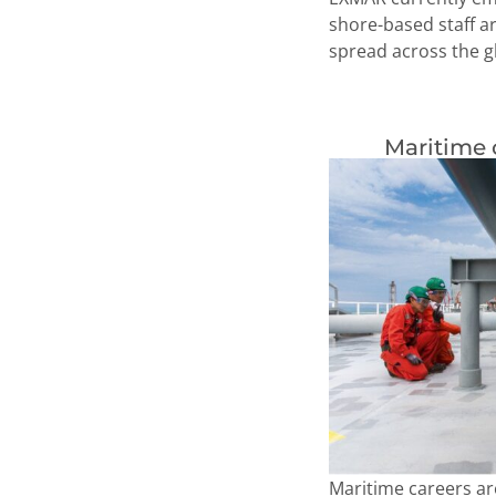
shore-based staff a
spread across the g
Maritime 
Maritime careers ar