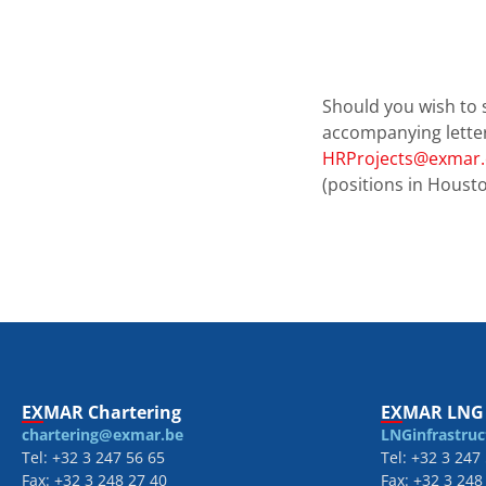
Should you wish to 
accompanying lette
HRProjects@exmar
(positions in Housto
EXMAR Chartering
EXMAR LNG 
chartering@exmar.be
LNGinfrastru
Tel: +32 3 247 56 65
Tel: +32 3 247
Fax: +32 3 248 27 40
Fax: +32 3 248