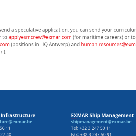
send a speculative application, you can send your curriculu
r to
applyesmcrew@exmar.com
(for maritime careers) or to
.com
(positions in HQ Antwerp) and
human.resources@exma
n).
Infrastructure
EXMAR Ship Management
cture@exmar.be
shipmanagement@exmar.be
 56 11
Tel: +32 3 247 50 11
 27 40
Fax: +32 3 247 50 91