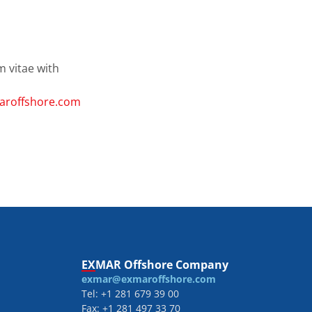
m vitae with
roffshore.com
EXMAR Offshore Company
exmar@exmaroffshore.com
Tel: +1 281 679 39 00
Fax: +1 281 497 33 70