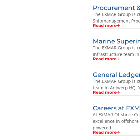
Procurement & 
The EXMAR Group is cur
Shipmanagement Procur
Read more
Marine Superi
The EXMAR Group is cu
Infrastructure team in
Read more
General Ledge
The EXMAR Group is cu
team in Antwerp HQ. Y
Read more
Careers at EX
At EXMAR Offshore Com
excellence in offshore
powered ...
Read more