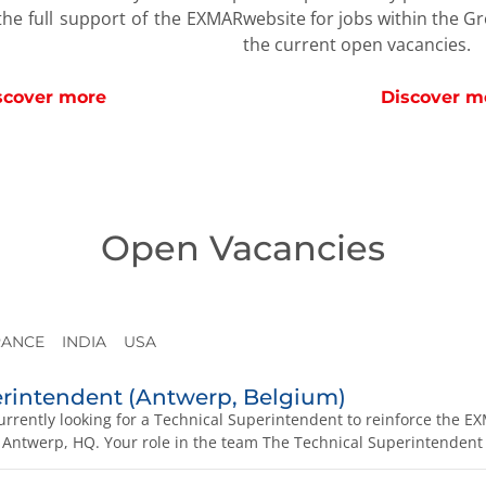
website for jobs within the G
he full support of the EXMAR
the current open vacancies.
Discover m
scover more
Open Vacancies
RANCE
INDIA
USA
erintendent (Antwerp, Belgium)
rrently looking for a Technical Superintendent to reinforce th
 Antwerp, HQ. Your role in the team The Technical Superintendent i