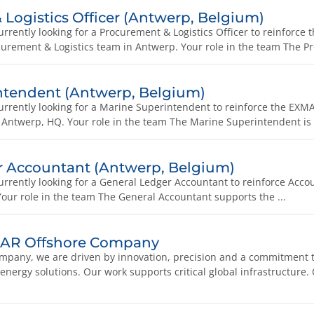
Logistics Officer (Antwerp, Belgium)
rently looking for a Procurement & Logistics Officer to reinforce
ement & Logistics team in Antwerp. Your role in the team The Pr
ntendent (Antwerp, Belgium)
rrently looking for a Marine Superintendent to reinforce the E
 Antwerp, HQ. Your role in the team The Marine Superintendent is r
r Accountant (Antwerp, Belgium)
rrently looking for a General Ledger Accountant to reinforce Acco
our role in the team The General Accountant supports the ...
MAR Offshore Company
pany, we are driven by innovation, precision and a commitment t
 energy solutions. Our work supports critical global infrastructure.