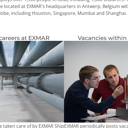
re located at EXMAR’s headquarters in Antwerp, Belgium with
lobe, including Houston, Singapore, Mumbai and Shanghai.
careers at EXMAR
Vacancies within
EXMAR periodically posts vaca
e taken care of by EXMAR Ship