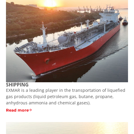
SHIPPING
EXMAR is a leading player in the transportation of liquefied
gas products (liquid petroleum gas, butane, propane,
anhydrous ammonia and chemical gases).
Read more