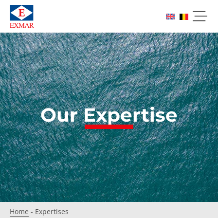
Our Expertise
Home
-
Expertises