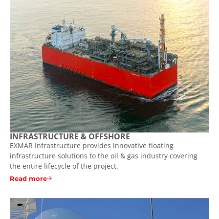
INFRASTRUCTURE & OFFSHORE
EXMAR Infrastructure provides innovative floating
infrastructure solutions to the oil & gas industry covering
the entire lifecycle of the project.
Read more