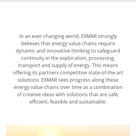
In an ever-changing world, EXMAR strongly
believes that energy value chains require
dynamic and innovative thinking to safeguard
continuity in the exploration, processing,
transport and supply of energy. This means
offering its partners competitive state-of-the-art
solutions. EXMAR sees progress along these
energy value chains over time as a combination
of creative ideas with solutions that are safe,
efficient, feasible and sustainable.