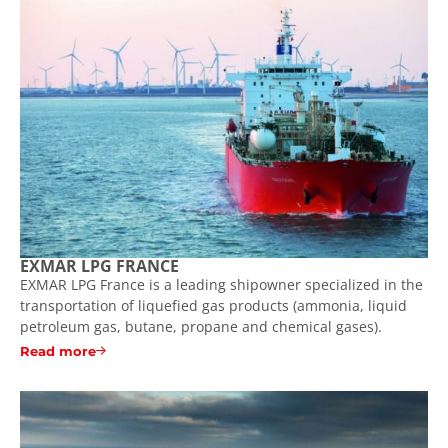
EXMAR LPG FRANCE
EXMAR LPG France is a leading shipowner specialized in the
transportation of liquefied gas products (ammonia, liquid
petroleum gas, butane, propane and chemical gases).
Read more