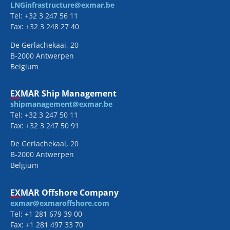
LNGinfrastructure@exmar.be
Tel: +32 3 247 56 11
Fax: +32 3 248 27 40
De Gerlachekaai, 20
B-2000 Antwerpen
Belgium
EXMAR Ship Management
shipmanagement@exmar.be
Tel: +32 3 247 50 11
Fax: +32 3 247 50 91
De Gerlachekaai, 20
B-2000 Antwerpen
Belgium
EXMAR Offshore Company
exmar@exmaroffshore.com
Tel: +1 281 679 39 00
Fax: +1 281 497 33 70