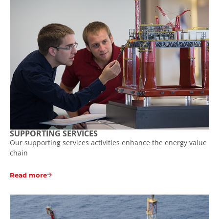
SUPPORTING SERVICES
Our supporting services activities enhance the energy value
chain
Read more