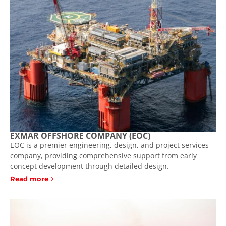
EXMAR OFFSHORE COMPANY (EOC)
EOC is a premier engineering, design, and project services
company, providing comprehensive support from early
concept development through detailed design.
Read more