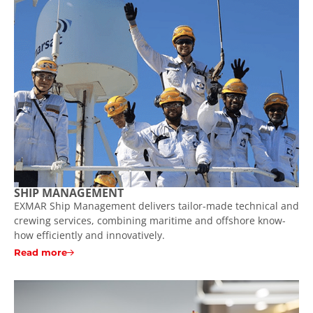
SHIP MANAGEMENT
EXMAR Ship Management delivers tailor-made technical and
crewing services, combining maritime and offshore know-
how efficiently and innovatively.
Read more