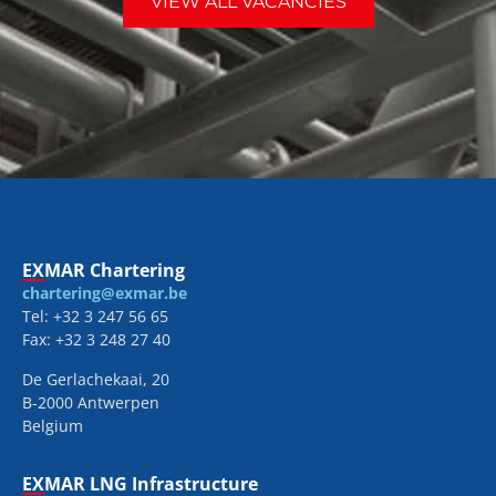
VIEW ALL VACANCIES
EXMAR Chartering
chartering@exmar.be
Tel: +32 3 247 56 65
Fax: +32 3 248 27 40
De Gerlachekaai, 20
B-2000 Antwerpen
Belgium
EXMAR LNG Infrastructure