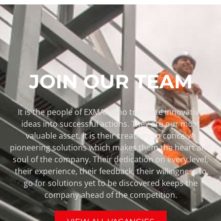
JOIN OUR TEAM
It is the people of EXMAR who translate innovative
ideas into successful actions. They are our most
valuable asset. It is their creativity to conceive
pioneering solutions which makes them the heart and
soul of the company. Their dedication on every level,
their experience, their feedback, their willingness to
go for solutions yet to be discovered keeps the
company ahead of the competition.