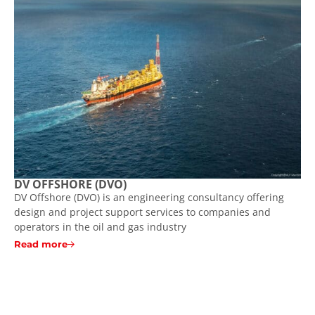
DV OFFSHORE (DVO)
DV Offshore (DVO) is an engineering consultancy offering
design and project support services to companies and
operators in the oil and gas industry
Read more