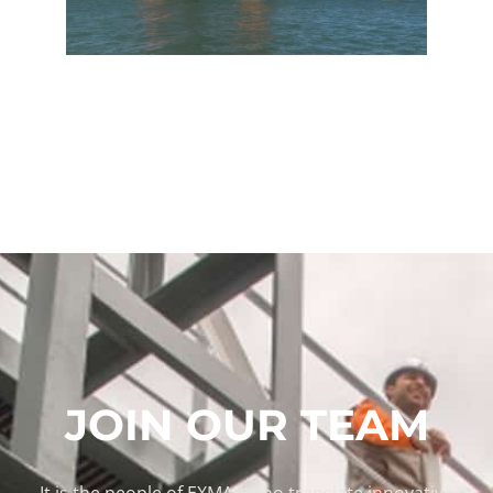
JOIN OUR TEAM
It is the people of EXMAR who translate innovative