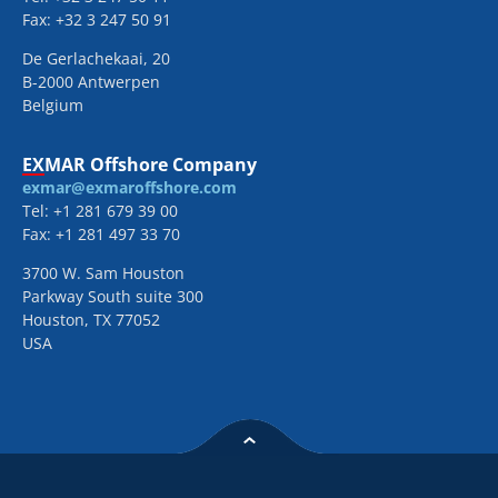
Fax: +32 3 247 50 91
De Gerlachekaai, 20
B-2000 Antwerpen
Belgium
EXMAR Offshore Company
exmar@exmaroffshore.com
Tel: +1 281 679 39 00
Fax: +1 281 497 33 70
3700 W. Sam Houston
Parkway South suite 300
Houston, TX 77052
USA