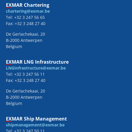
EXMAR Chartering
chartering@exmar.be
Tel: +32 3 247 56 65
Fax: +32 3 248 27 40
De Gerlachekaai, 20
B-2000 Antwerpen
Belgium
EXMAR LNG Infrastructure
LNGinfrastructure@exmar.be
Tel: +32 3 247 56 11
Fax: +32 3 248 27 40
De Gerlachekaai, 20
B-2000 Antwerpen
Belgium
EXMAR Ship Management
shipmanagement@exmar.be
Tel: +32 3 247 50 11