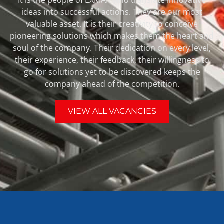
ideas into successful actions. They are our most
valuable asset. It is their creativity to conceive
pioneering solutions which makes them the heart and
soul of the company. Their dedication on every level,
their experience, their feedback, their willingness to
go for solutions yet to be discovered keeps the
company ahead of the competition.
VIEW ALL VACANCIES