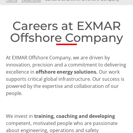
Careers at EXMAR
Offshore Company
At EXMAR Offshore Company, we are driven by
innovation, precision and a commitment to delivering
excellence in
offshore energy solutions.
Our work
supports critical global infrastructure. Our success is
powered by the expertise and collaboration of our
people.
We invest in
training, coaching and developing
competent, motivated people who are passionate
about engineering, operations and safety