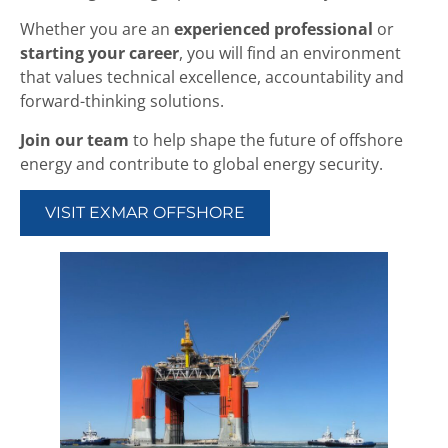
Whether you are an
experienced professional
or
starting your career
, you will find an environment
that values technical excellence, accountability and
forward-thinking solutions.
Join our team
to help shape the future of offshore
energy and contribute to global energy security.
VISIT EXMAR OFFSHORE