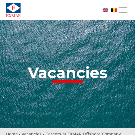
Vacancies
Home
-
Vacancies
-
Careers at EXMAR Offshore Company