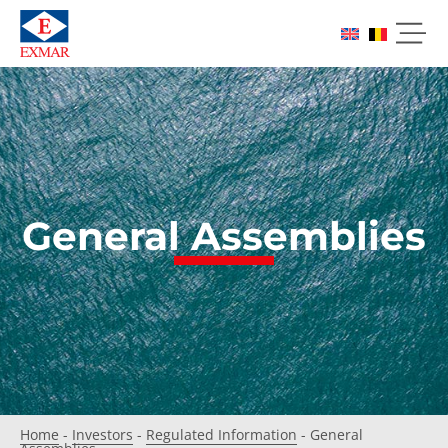
General Assemblies
Home
-
Investors
-
Regulated Information
-
General