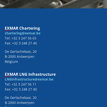
EXMAR Chartering
chartering@exmar.be
Tel: +32 3 247 56 65
Fax: +32 3 248 27 40
De Gerlachekaai, 20
B-2000 Antwerpen
Belgium
EXMAR LNG Infrastructure
LNGinfrastructure@exmar.be
Tel: +32 3 247 56 11
Fax: +32 3 248 27 40
De Gerlachekaai, 20
B-2000 Antwerpen