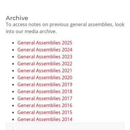
Archive
To access notes on previous general assemblies, look
into our media archive.
General Assemblies 2025
General Assemblies 2024
General Assemblies 2023
General Assemblies 2022
General Assemblies 2021
General Assemblies 2020
General Assemblies 2019
General Assemblies 2018
General Assemblies 2017
General Assemblies 2016
General Assemblies 2015
General Assemblies 2014