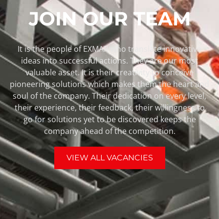
JOIN OUR TEAM
It is the people of EXMAR who translate innovative
ideas into successful actions. They are our most
valuable asset. It is their creativity to conceive
pioneering solutions which makes them the heart and
soul of the company. Their dedication on every level,
their experience, their feedback, their willingness to
go for solutions yet to be discovered keeps the
company ahead of the competition.
VIEW ALL VACANCIES