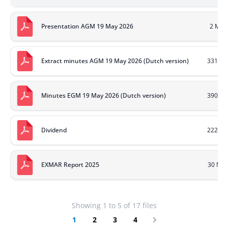
Presentation AGM 19 May 2026
2 MB
Extract minutes AGM 19 May 2026 (Dutch version)
331 KB
Minutes EGM 19 May 2026 (Dutch version)
390 KB
Dividend
222 KB
EXMAR Report 2025
30 MB
Showing
1
to
5
of
17
files
1
2
3
4
Next