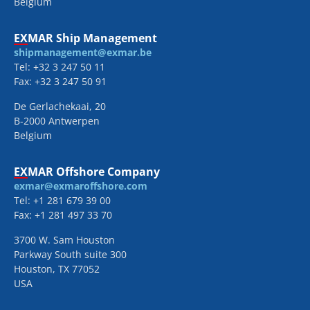
Belgium
EXMAR Ship Management
shipmanagement@exmar.be
Tel: +32 3 247 50 11
Fax: +32 3 247 50 91
De Gerlachekaai, 20
B-2000 Antwerpen
Belgium
EXMAR Offshore Company
exmar@exmaroffshore.com
Tel: +1 281 679 39 00
Fax: +1 281 497 33 70
3700 W. Sam Houston
Parkway South suite 300
Houston, TX 77052
USA