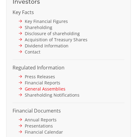
Investors
Key Facts
Key Financial Figures
Shareholding
Disclosure of shareholding
Acquisition of Treasury Shares
Dividend Information
Contact
Regulated Information
Press Releases
Financial Reports
General Assemblies
Shareholding Notifications
Financial Documents
Annual Reports
Presentations
Financial Calendar