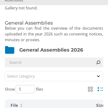
Assemblies
Gallery not found.
General Assemblies
Below you can find the overview of the documents
uploaded in the year 2026 such as convening notices,
minutes or proxies.
General Assemblies 2026
Show
files
File
Size