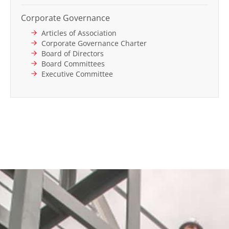
Corporate Governance
Articles of Association
Corporate Governance Charter
Board of Directors
Board Committees
Executive Committee