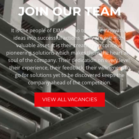
JOIN OUR TEAM
It is the people of EXMAR who translate innovative
ideas into successful actions. They are our most
valuable asset. It is their creativity to conceive
pioneering solutions which makes them the heart and
soul of the company. Their dedication on every level,
their experience, their feedback, their willingness to
go for solutions yet to be discovered keeps the
company ahead of the competition.
VIEW ALL VACANCIES