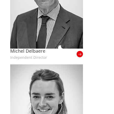
Michel Delbaere
Independent Director