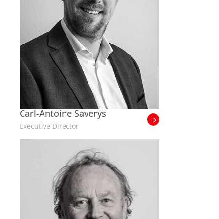
Carl-Antoine Saverys
Executive Director