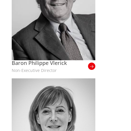
Baron Philippe Vlerick
Non-Executive Director