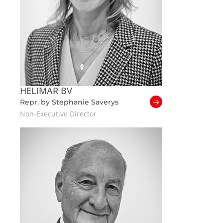
HELIMAR BV
Repr. by Stephanie Saverys
Non-Executive Director