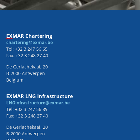
EXMAR Chartering
chartering@exmar.be
Tel: +32 3 247 56 65
Fax: +32 3 248 27 40
De Gerlachekaai, 20
B-2000 Antwerpen
Belgium
EXMAR LNG Infrastructure
LNGinfrastructure@exmar.be
Tel: +32 3 247 56 89
Fax: +32 3 248 27 40
De Gerlachekaai, 20
B-2000 Antwerpen