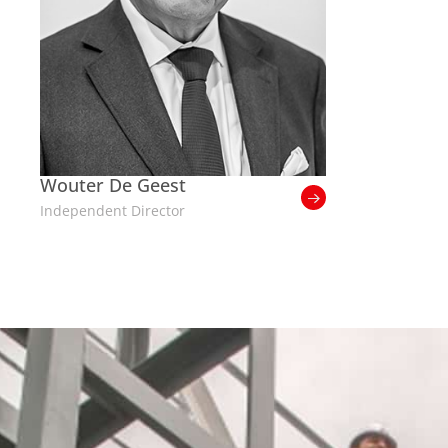
Wouter De Geest
Independent Director