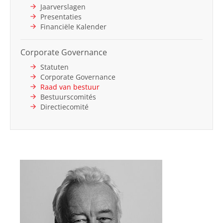
Jaarverslagen
Presentaties
Financiële Kalender
Corporate Governance
Statuten
Corporate Governance
Raad van bestuur
Bestuurscomités
Directiecomité