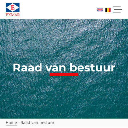
Raad van bestuur
Home
-
Raad van bestuur