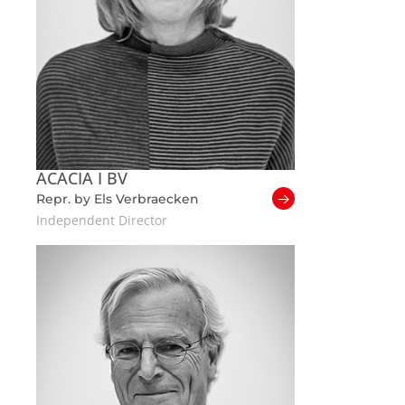
ACACIA I BV
Repr. by Els Verbraecken
Independent Director