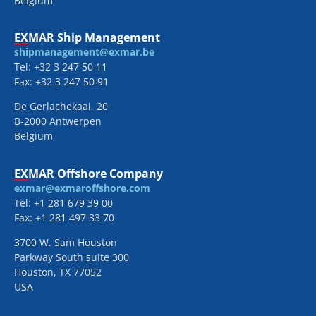
Belgium
EXMAR Ship Management
shipmanagement@exmar.be
Tel: +32 3 247 50 11
Fax: +32 3 247 50 91
De Gerlachekaai, 20
B-2000 Antwerpen
Belgium
EXMAR Offshore Company
exmar@exmaroffshore.com
Tel: +1 281 679 39 00
Fax: +1 281 497 33 70
3700 W. Sam Houston
Parkway South suite 300
Houston, TX 77052
USA