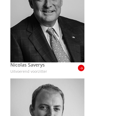
Nicolas Saverys
Uitvoerend voorzitter