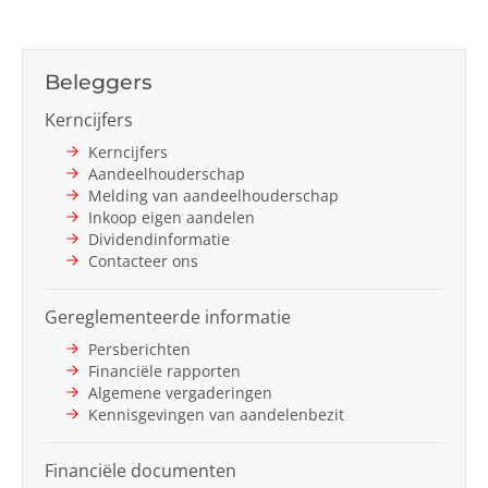
Beleggers
Kerncijfers
Kerncijfers
Aandeelhouderschap
Melding van aandeelhouderschap
Inkoop eigen aandelen
Dividendinformatie
Contacteer ons
Gereglementeerde informatie
Persberichten
Financiële rapporten
Algemene vergaderingen
Kennisgevingen van aandelenbezit
Financiële documenten