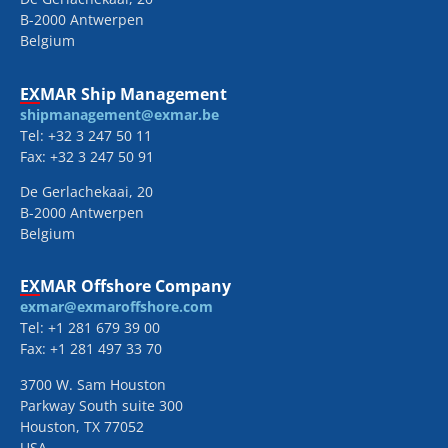
B-2000 Antwerpen
Belgium
EXMAR Ship Management
shipmanagement@exmar.be
Tel: +32 3 247 50 11
Fax: +32 3 247 50 91
De Gerlachekaai, 20
B-2000 Antwerpen
Belgium
EXMAR Offshore Company
exmar@exmaroffshore.com
Tel: +1 281 679 39 00
Fax: +1 281 497 33 70
3700 W. Sam Houston
Parkway South suite 300
Houston, TX 77052
USA