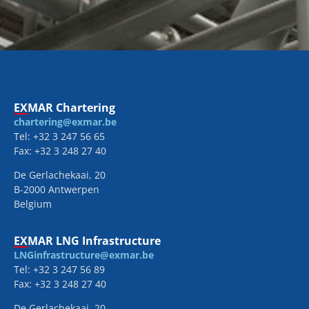
EXMAR Chartering
chartering@exmar.be
Tel: +32 3 247 56 65
Fax: +32 3 248 27 40
De Gerlachekaai, 20
B-2000 Antwerpen
Belgium
EXMAR LNG Infrastructure
LNGinfrastructure@exmar.be
Tel: +32 3 247 56 89
Fax: +32 3 248 27 40
De Gerlachekaai, 20