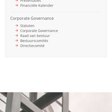
Presentaties
Financiële Kalender
Corporate Governance
Statuten
Corporate Governance
Raad van bestuur
Bestuurscomités
Directiecomité