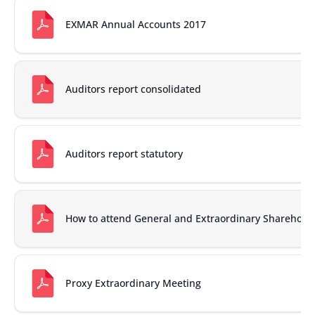
EXMAR Annual Accounts 2017
Auditors report consolidated
Auditors report statutory
How to attend General and Extraordinary Sharehold
Proxy Extraordinary Meeting