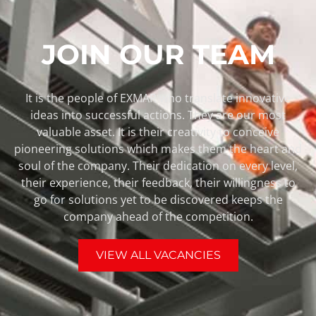
JOIN OUR TEAM
It is the people of EXMAR who translate innovative
ideas into successful actions. They are our most
valuable asset. It is their creativity to conceive
pioneering solutions which makes them the heart and
soul of the company. Their dedication on every level,
their experience, their feedback, their willingness to
go for solutions yet to be discovered keeps the
company ahead of the competition.
VIEW ALL VACANCIES