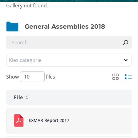
Gallery not found.
General Assemblies 2018
Show
files
File
EXMAR Report 2017