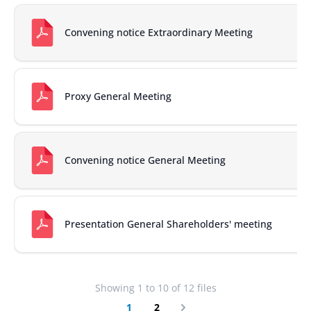
Convening notice Extraordinary Meeting
Proxy General Meeting
Convening notice General Meeting
Presentation General Shareholders' meeting
Showing
1
to
10
of
12
files
1
2