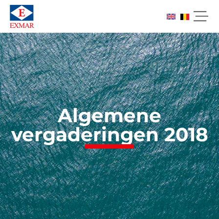
Algemene
vergaderingen 2018