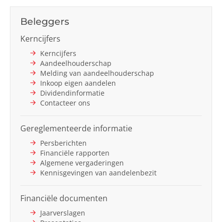
Next
Beleggers
Kerncijfers
Kerncijfers
Aandeelhouderschap
Melding van aandeelhouderschap
Inkoop eigen aandelen
Dividendinformatie
Contacteer ons
Gereglementeerde informatie
Persberichten
Financiële rapporten
Algemene vergaderingen
Kennisgevingen van aandelenbezit
Financiële documenten
Jaarverslagen