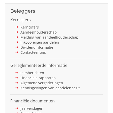
Next
Beleggers
Kerncijfers
Kerncijfers
Aandeelhouderschap
Melding van aandeelhouderschap
Inkoop eigen aandelen
Dividendinformatie
Contacteer ons
Gereglementeerde informatie
Persberichten
Financiële rapporten
Algemene vergaderingen
Kennisgevingen van aandelenbezit
Financiële documenten
Jaarverslagen