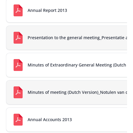
Annual Report 2013
Presentation to the general meeting_Presentatie a
Minutes of Extraordinary General Meeting (Dutch ver
Minutes of meeting (Dutch Version)_Notulen van de
Annual Accounts 2013