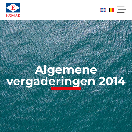
Algemene
vergaderingen 2014