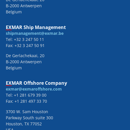
B-2000 Antwerpen
Belgium
EXMAR Ship Management
shipmanagement@exmar.be
Tel: +32 3 247 50 11
Fax: +32 3 247 50 91
De Gerlachekaai, 20
B-2000 Antwerpen
Belgium
EXMAR Offshore Company
exmar@exmaroffshore.com
Tel: +1 281 679 39 00
Fax: +1 281 497 33 70
3700 W. Sam Houston
Parkway South suite 300
Houston, TX 77052
USA