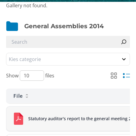
Gallery not found.
General Assemblies 2014
Show
files
File
Statutory auditor's report to the general meeting 20