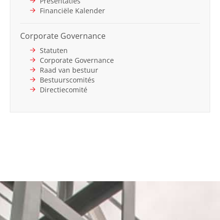
Presentaties
Financiële Kalender
Corporate Governance
Statuten
Corporate Governance
Raad van bestuur
Bestuurscomités
Directiecomité