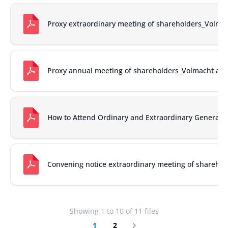
Proxy extraordinary meeting of shareholders_Volm
Proxy annual meeting of shareholders_Volmacht al
How to Attend Ordinary and Extraordinary General 
Convening notice extraordinary meeting of shareho
Showing
1
to
10
of
11
files
1
2