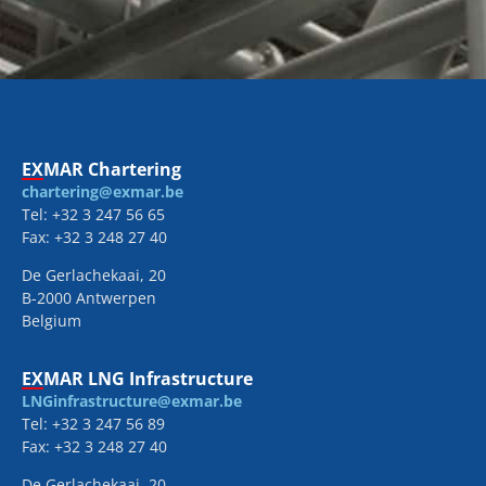
EXMAR Chartering
chartering@exmar.be
Tel: +32 3 247 56 65
Fax: +32 3 248 27 40
De Gerlachekaai, 20
B-2000 Antwerpen
Belgium
EXMAR LNG Infrastructure
LNGinfrastructure@exmar.be
Tel: +32 3 247 56 89
Fax: +32 3 248 27 40
De Gerlachekaai, 20