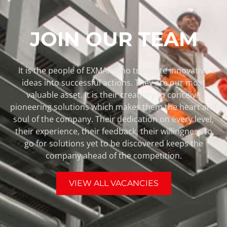
JOIN OUR TEAM
It is the people of EXMAR who translate innovative
ideas into successful actions. They are our most
valuable asset. It is their creativity to conceive
pioneering solutions which makes them the heart and
soul of the company. Their dedication on every level,
their experience, their feedback, their willingness to
go for solutions yet to be discovered keeps the
company ahead of the competition.
VIEW ALL VACANCIES