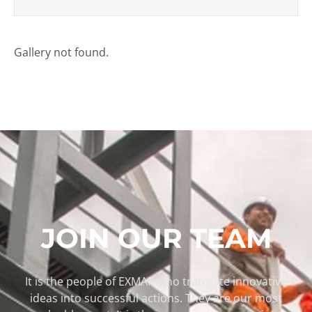
Gallery not found.
JOIN OUR TEAM
It is the people of EXMAR who translate innovative
ideas into successful actions. They are our most