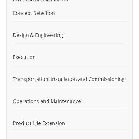
Concept Selection
Design & Engineering
Execution
Transportation, Installation and Commissioning
Operations and Maintenance
Product Life Extension