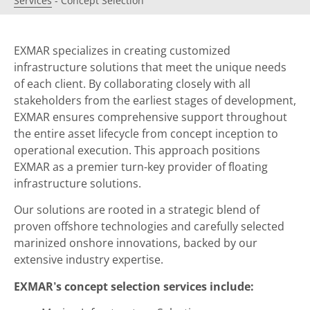
Services
-
Concept Selection
EXMAR specializes in creating customized
infrastructure solutions that meet the unique needs
of each client. By collaborating closely with all
stakeholders from the earliest stages of development,
EXMAR ensures comprehensive support throughout
the entire asset lifecycle from concept inception to
operational execution. This approach positions
EXMAR as a premier turn-key provider of floating
infrastructure solutions.
Our solutions are rooted in a strategic blend of
proven offshore technologies and carefully selected
marinized onshore innovations, backed by our
extensive industry expertise.
EXMAR’s concept selection services include: