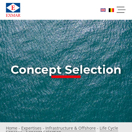
Concept Selection
Home
-
Expertises
-
Infrastructure & Offshore
-
Life Cycle