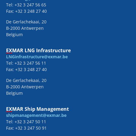
Tel: +32 3 247 56 65
Fax: +32 3 248 27 40
De Gerlachekaai, 20
B-2000 Antwerpen
Belgium
EXMAR LNG Infrastructure
LNGinfrastructure@exmar.be
Tel: +32 3 247 56 11
Fax: +32 3 248 27 40
De Gerlachekaai, 20
B-2000 Antwerpen
Belgium
EXMAR Ship Management
shipmanagement@exmar.be
Tel: +32 3 247 50 11
Fax: +32 3 247 50 91