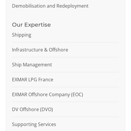
Demobilisation and Redeployment
Our Expertise
Shipping
Infrastructure & Offshore
Ship Management
EXMAR LPG France
EXMAR Offshore Company (EOC)
DV Offshore (DVO)
Supporting Services