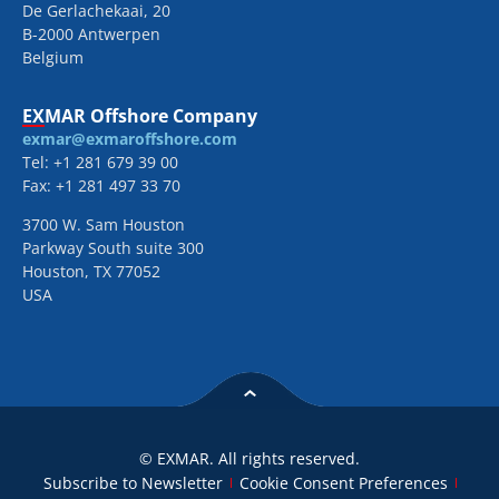
De Gerlachekaai, 20
B-2000 Antwerpen
Belgium
EXMAR Offshore Company
exmar@exmaroffshore.com
Tel: +1 281 679 39 00
Fax: +1 281 497 33 70
3700 W. Sam Houston
Parkway South suite 300
Houston, TX 77052
USA
© EXMAR. All rights reserved.
Subscribe to Newsletter
Cookie Consent Preferences