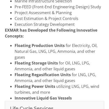
Marine Infrastructure Selection
Pre-FEED (Front-End Engineering Design) Study
Project Assessment & Planning
Cost Estimation & Project Controls
Execution Strategy Development
EXMAR has Developed the Following Innovative
Concepts:
Floating Production Units
for Electricity, Oil,
Natural Gas, LNG, LPG, Ammonia, and other
gases
Floating Storage Units
for Oil, LNG, LPG,
Ammonia, and other liquid gases
Floating Regasification Units
for LNG, LPG,
Ammonia, and other liquid gases
Floating Power Units
utilizing LNG, LPG, wind
turbines, and more
Innovative Liquid Gas Vessels
Life Cycle Services