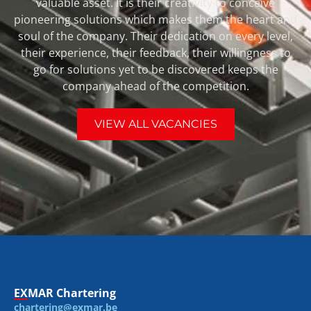
valuable asset. It is their creativity to conceive
pioneering solutions which makes them the heart and
soul of the company. Their dedication on every level,
their experience, their feedback, their willingness to
go for solutions yet to be discovered keeps the
company ahead of the competition.
VIEW ALL VACANCIES
EXMAR Chartering
chartering@exmar.be