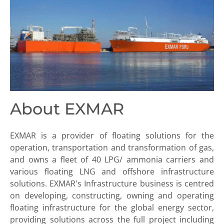
About EXMAR
EXMAR is a provider of floating solutions for the
operation, transportation and transformation of gas,
and owns a fleet of 40 LPG/ ammonia carriers and
various floating LNG and offshore infrastructure
solutions. EXMAR’s Infrastructure business is centred
on developing, constructing, owning and operating
floating infrastructure for the global energy sector,
providing solutions across the full project including