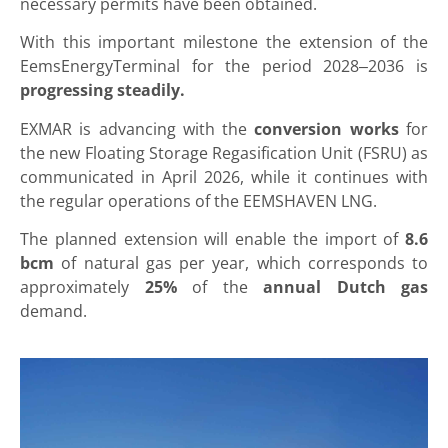
necessary permits have been obtained.
With this important milestone the extension of the
EemsEnergyTerminal for the period 2028–2036 is
progressing steadily.
EXMAR is advancing with the
conversion works
for
the new Floating Storage Regasification Unit (FSRU) as
communicated in April 2026, while it continues with
the regular operations of the EEMSHAVEN LNG.
The planned extension will enable the import of
8.6
bcm
of natural gas per year, which corresponds to
approximately
25%
of the
annual Dutch gas
demand.