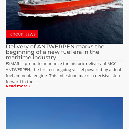
GROUP NEWS
Delivery of ANTWERPEN marks the
beginning of a new fuel era in the
maritime industry
EXMAR is proud to announce the historic delivery of MGC
ANTWERPEN, the first oceangoing vessel powered by a dual-
fuel ammonia engine. This milestone marks a decisive step
forward in the ...
Read more