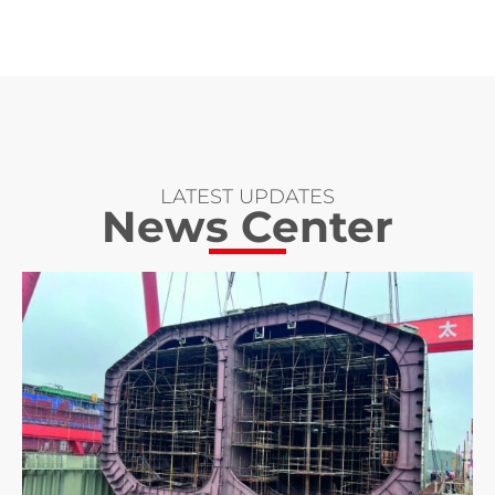
LATEST UPDATES
News Center