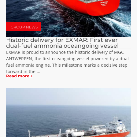
GROUP NEWS
Historic delivery for EXMAR: First ever
dual-fuel ammonia oceangoing vessel
EXMAR is proud to announce the historic delivery of MGC
ANTWERPEN, the first oceangoing vessel powered by a dual-
fuel ammonia engine. This milestone marks a decisive step
forward in the ...
Read more