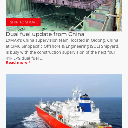
SHIP TO SHORE
Dual fuel update from China
EXMAR’s China supervision team, located in Qidong, China
at CIMC Sinopacific Offshore & Engineering (SOE) Shipyard,
is busy with the construction supervision of the next four
41k LPG dual fuel ...
Read more