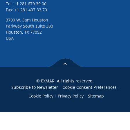
Tel: +1 281 679 39 00
Fax: +1 281 497 33 70
3700 W. Sam Houston
Parkway South suite 300
Houston, TX 77052
USA
© EXMAR. All rights reserved.
Subscribe to Newsletter
Cookie Consent Preferences
Cookie Policy
Privacy Policy
Sitemap