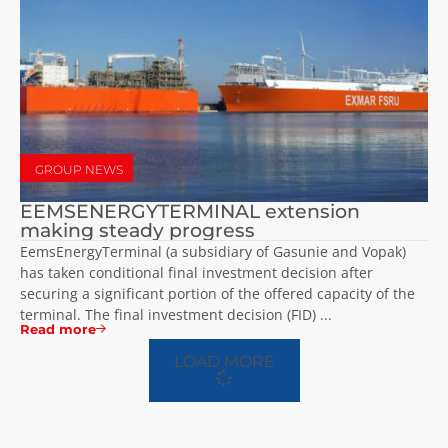
GROUP NEWS
EEMSENERGYTERMINAL extension
making steady progress
EemsEnergyTerminal (a subsidiary of Gasunie and Vopak)
has taken conditional final investment decision after
securing a significant portion of the offered capacity of the
terminal. The final investment decision (FID) ...
Read more
LOAD MORE