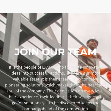
JOIN OUR TEAM
It is the people of EXMAR who translate innovative
ideas into successful actions. They are our most
valuable asset. It is their creativity to conceive
pioneering solutions which makes them the heart and
soul of the company. Their dedication on every level,
their experience, their feedback, their willingness to
go for solutions yet to be discovered keeps the
company ahead of the competition.