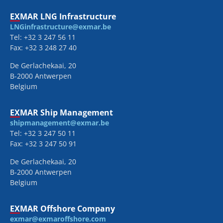
EXMAR LNG Infrastructure
LNGinfrastructure@exmar.be
Tel: +32 3 247 56 11
Fax: +32 3 248 27 40
De Gerlachekaai, 20
B-2000 Antwerpen
Belgium
EXMAR Ship Management
shipmanagement@exmar.be
Tel: +32 3 247 50 11
Fax: +32 3 247 50 91
De Gerlachekaai, 20
B-2000 Antwerpen
Belgium
EXMAR Offshore Company
exmar@exmaroffshore.com