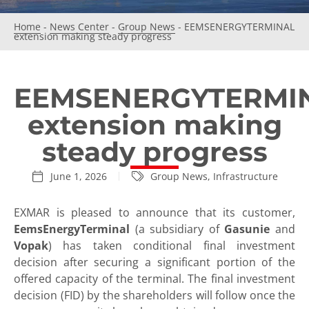
Home
-
News Center
-
Group News
-
EEMSENERGYTERMINAL
extension making steady progress
EEMSENERGYTERMI
extension making
steady progress
June 1, 2026
Group News
,
Infrastructure
EXMAR is pleased to announce that its customer,
EemsEnergyTerminal
(a subsidiary of
Gasunie
and
Vopak
) has taken conditional final investment
decision after securing a significant portion of the
offered capacity of the terminal. The final investment
decision (FID) by the shareholders will follow once the