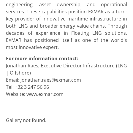
engineering, asset ownership, and operational
services. These capabilities position EXMAR as a turn-
key provider of innovative maritime infrastructure in
both LNG and broader energy value chains. Through
decades of experience in Floating LNG solutions,
EXMAR has positioned itself as one of the world’s
most innovative expert.
For more information contact:
Jonathan Raes, Executive Director Infrastructure (LNG
| Offshore)
Email: jonathan.raes@exmar.com
Tel: +32 3 247 56 96
Website: www.exmar.com
Gallery not found.