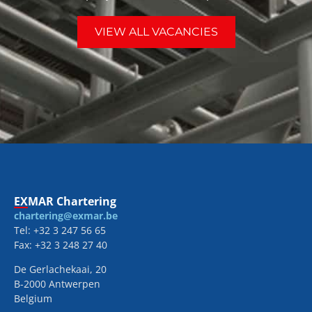
VIEW ALL VACANCIES
EXMAR Chartering
chartering@exmar.be
Tel: +32 3 247 56 65
Fax: +32 3 248 27 40
De Gerlachekaai, 20
B-2000 Antwerpen
Belgium