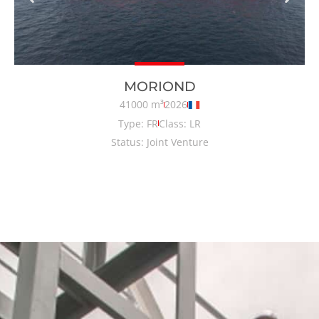
MORIOND
41000 m³
2026
Type: FR
Class: LR
Status: Joint Venture