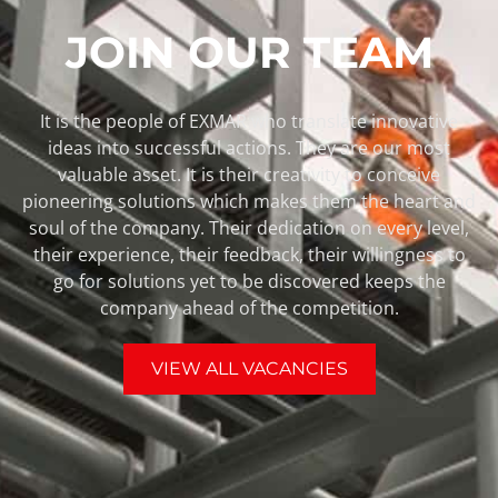
JOIN OUR TEAM
It is the people of EXMAR who translate innovative
ideas into successful actions. They are our most
valuable asset. It is their creativity to conceive
pioneering solutions which makes them the heart and
soul of the company. Their dedication on every level,
their experience, their feedback, their willingness to
go for solutions yet to be discovered keeps the
company ahead of the competition.
VIEW ALL VACANCIES