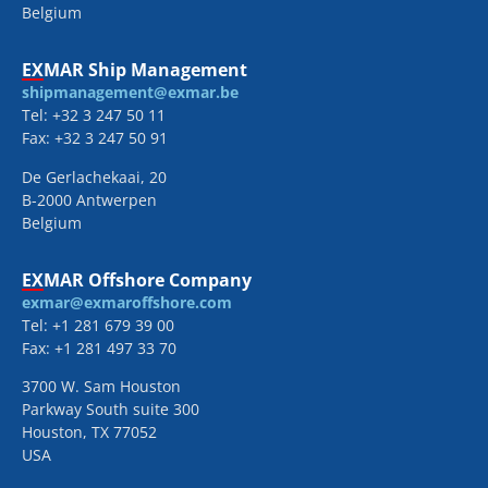
Belgium
EXMAR Ship Management
shipmanagement@exmar.be
Tel: +32 3 247 50 11
Fax: +32 3 247 50 91
De Gerlachekaai, 20
B-2000 Antwerpen
Belgium
EXMAR Offshore Company
exmar@exmaroffshore.com
Tel: +1 281 679 39 00
Fax: +1 281 497 33 70
3700 W. Sam Houston
Parkway South suite 300
Houston, TX 77052
USA