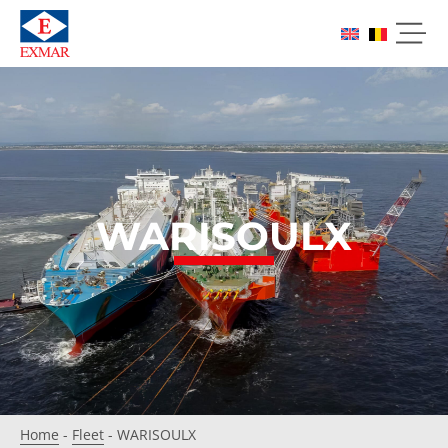
WARISOULX
Home
-
Fleet
-
WARISOULX