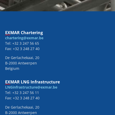
EXMAR Chartering
chartering@exmar.be
Tel: +32 3 247 56 65
Fax: +32 3 248 27 40
De Gerlachekaai, 20
B-2000 Antwerpen
Belgium
EXMAR LNG Infrastructure
LNGinfrastructure@exmar.be
Tel: +32 3 247 56 11
Fax: +32 3 248 27 40
De Gerlachekaai, 20
B-2000 Antwerpen