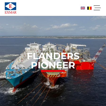
FLANDERS
PIONEER