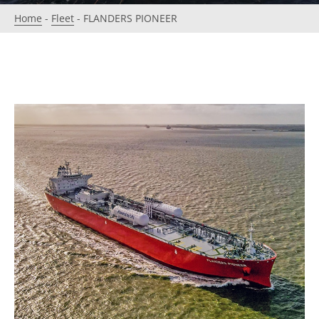
Home
-
Fleet
-
FLANDERS PIONEER