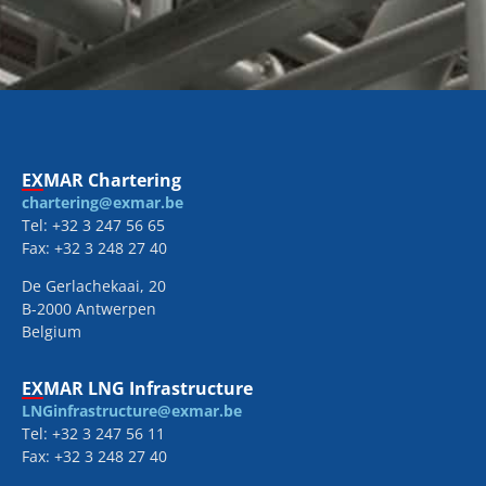
EXMAR Chartering
chartering@exmar.be
Tel: +32 3 247 56 65
Fax: +32 3 248 27 40
De Gerlachekaai, 20
B-2000 Antwerpen
Belgium
EXMAR LNG Infrastructure
LNGinfrastructure@exmar.be
Tel: +32 3 247 56 11
Fax: +32 3 248 27 40