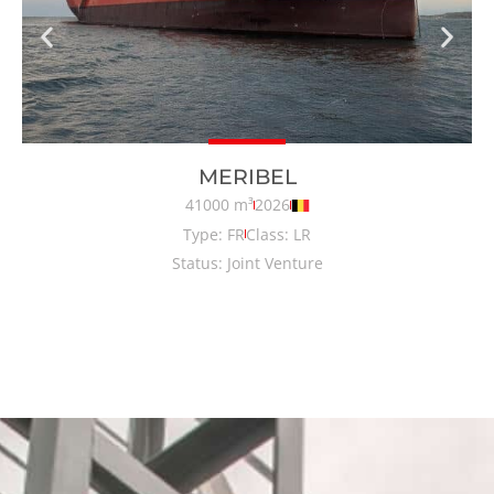
MERIBEL
41000 m³
2026
Type: FR
Class: LR
Status: Joint Venture