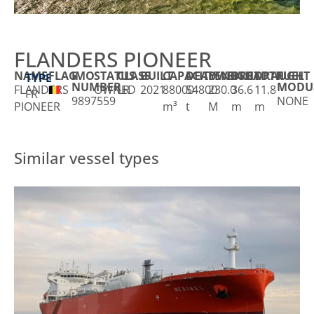
FLANDERS PIONEER
NAME
FLAG
IMO
STATUS
CLASS
BUILT
CAPACITY
DEADWEIGHT
LENGTH
BREADTH
DRAUGHT
FUEL
TYPE
NUMBER
MODU
FLANDERS
OWNED
LR
2021
88000
54800
230.0
36.6
11.8
FR
9897559
NONE
PIONEER
m³
t
M
m
m
Similar vessel types