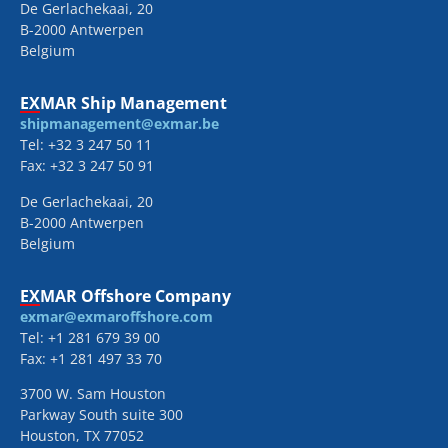
De Gerlachekaai, 20
B-2000 Antwerpen
Belgium
EXMAR Ship Management
shipmanagement@exmar.be
Tel: +32 3 247 50 11
Fax: +32 3 247 50 91
De Gerlachekaai, 20
B-2000 Antwerpen
Belgium
EXMAR Offshore Company
exmar@exmaroffshore.com
Tel: +1 281 679 39 00
Fax: +1 281 497 33 70
3700 W. Sam Houston
Parkway South suite 300
Houston, TX 77052