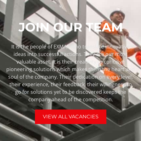
JOIN OUR TEAM
It is the people of EXMAR who translate innovative
ideas into successful actions. They are our most
valuable asset. It is their creativity to conceive
pioneering solutions which makes them the heart and
soul of the company. Their dedication on every level,
their experience, their feedback, their willingness to
go for solutions yet to be discovered keeps the
company ahead of the competition.
VIEW ALL VACANCIES