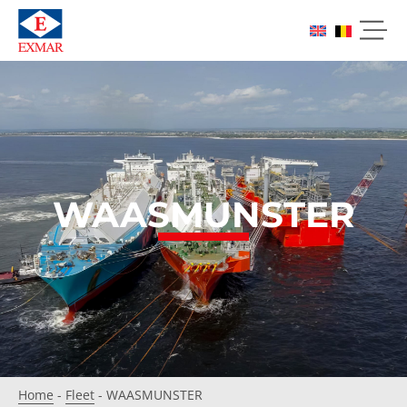
WAASMUNSTER
Home
-
Fleet
-
WAASMUNSTER