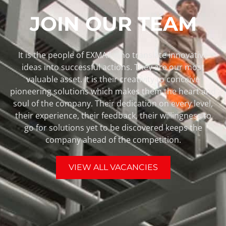
JOIN OUR TEAM
It is the people of EXMAR who translate innovative
ideas into successful actions. They are our most
valuable asset. It is their creativity to conceive
pioneering solutions which makes them the heart and
soul of the company. Their dedication on every level,
their experience, their feedback, their willingness to
go for solutions yet to be discovered keeps the
company ahead of the competition.
VIEW ALL VACANCIES