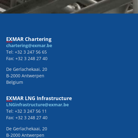
EXMAR Chartering
chartering@exmar.be
Tel: +32 3 247 56 65
Fax: +32 3 248 27 40
De Gerlachekaai, 20
B-2000 Antwerpen
Belgium
EXMAR LNG Infrastructure
LNGinfrastructure@exmar.be
Tel: +32 3 247 56 11
Fax: +32 3 248 27 40
De Gerlachekaai, 20
B-2000 Antwerpen