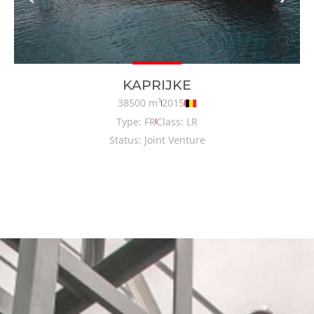
KAPRIJKE
38500 m³
2015
Type: FR
Class: LR
Status: Joint Venture