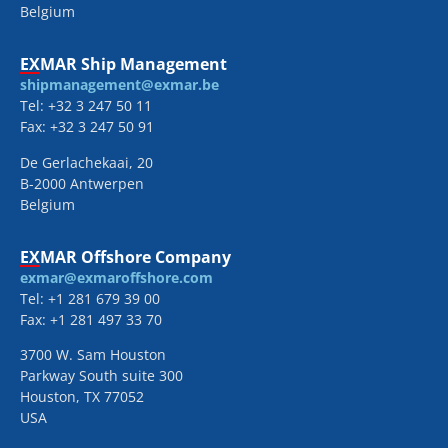
Belgium
EXMAR Ship Management
shipmanagement@exmar.be
Tel: +32 3 247 50 11
Fax: +32 3 247 50 91
De Gerlachekaai, 20
B-2000 Antwerpen
Belgium
EXMAR Offshore Company
exmar@exmaroffshore.com
Tel: +1 281 679 39 00
Fax: +1 281 497 33 70
3700 W. Sam Houston
Parkway South suite 300
Houston, TX 77052
USA