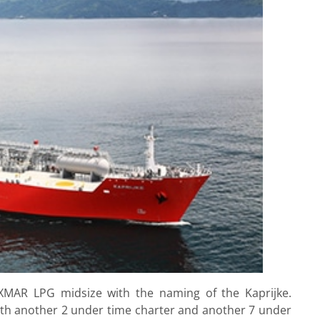
XMAR LPG midsize with the naming of the Kaprijke.
 with another 2 under time charter and another 7 under