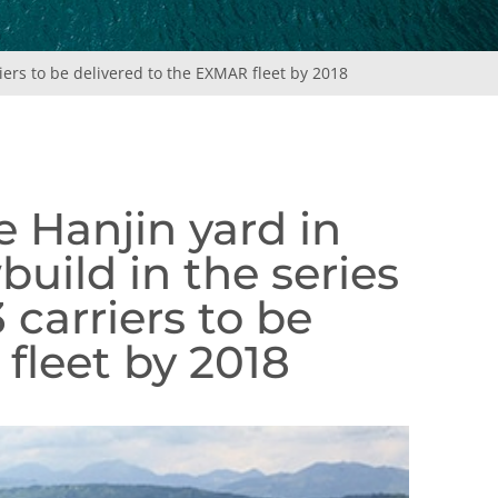
iers to be delivered to the EXMAR fleet by 2018
e Hanjin yard in
build in the series
carriers to be
fleet by 2018