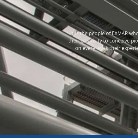
It is the people of EXMAR who
their creativity to conceive 
on every level, their experi