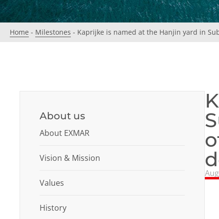
Home
-
Milestones
-
Kaprijke is named at the Hanjin yard in Sub
K
S
About us
About EXMAR
o
d
Vision & Mission
Aug
Values
History