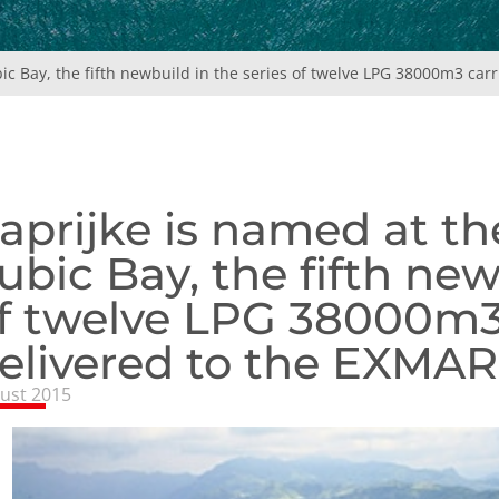
ic Bay, the fifth newbuild in the series of twelve LPG 38000m3 carr
aprijke is named at th
ubic Bay, the fifth new
f twelve LPG 38000m3 
elivered to the EXMAR 
ust 2015