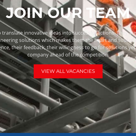
JOIN OUR TEAM
 translate innovative ideas into successful actions. They are 
pioneering solutions which makes them the heart and soul of
ence, their feedback, their willingness to go for solutions y
company ahead of the competition.
VIEW ALL VACANCIES