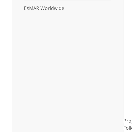
EXMAR Worldwide
Pro
Fol