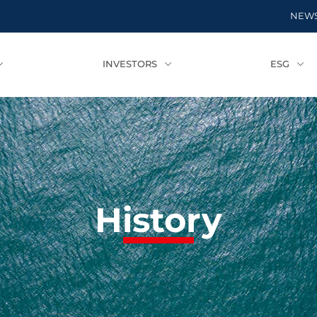
NEW
INVESTORS
ESG
History