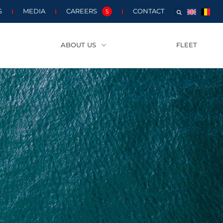
S
MEDIA
CAREERS
CONTACT
5
ABOUT US
FLEET