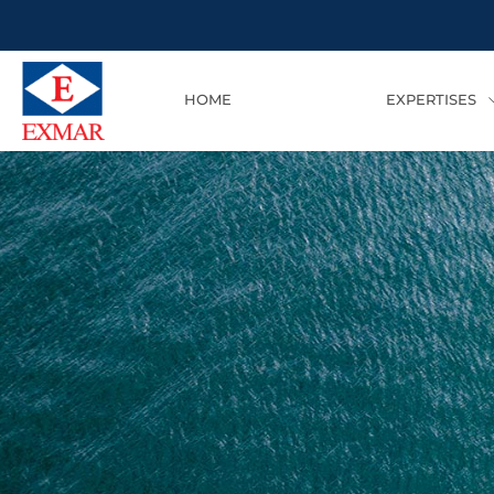
HOME
EXPERTISES