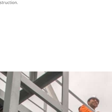
struction.