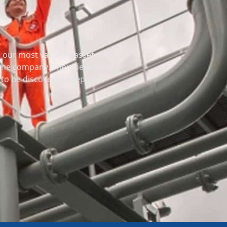
our most valuable asset. It is
 the company. Their dedication
et to be discovered keeps the