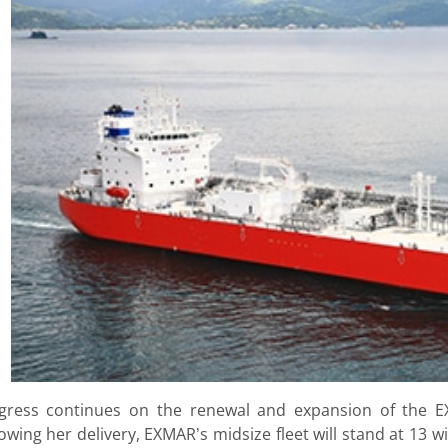
gress continues on the renewal and expansion of the E
lowing her delivery, EXMAR’s midsize fleet will stand at 13