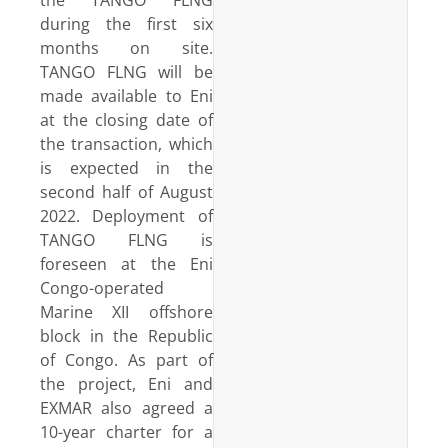
during the first six
months on site.
TANGO FLNG will be
made available to Eni
at the closing date of
the transaction, which
is expected in the
second half of August
2022. Deployment of
TANGO FLNG is
foreseen at the Eni
Congo-operated
Marine XII offshore
block in the Republic
of Congo. As part of
the project, Eni and
EXMAR also agreed a
10-year charter for a