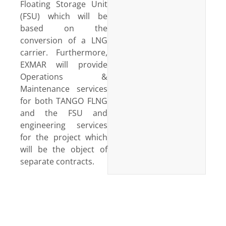
Floating Storage Unit
(FSU) which will be
based on the
conversion of a LNG
carrier. Furthermore,
EXMAR will provide
Operations &
Maintenance services
for both TANGO FLNG
and the FSU and
engineering services
for the project which
will be the object of
separate contracts.