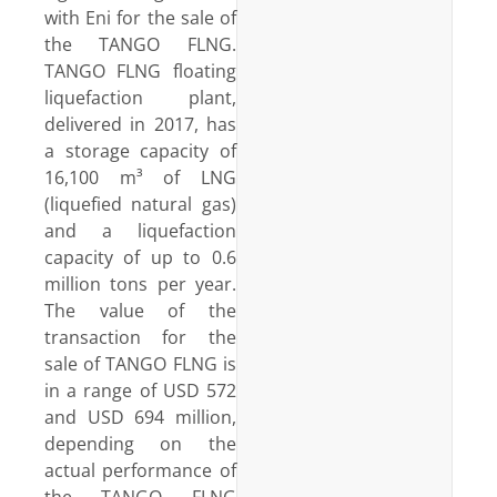
with Eni for the sale of
the TANGO FLNG.
TANGO FLNG floating
liquefaction plant,
delivered in 2017, has
a storage capacity of
16,100 m³ of LNG
(liquefied natural gas)
and a liquefaction
capacity of up to 0.6
million tons per year.
The value of the
transaction for the
sale of TANGO FLNG is
in a range of USD 572
and USD 694 million,
depending on the
actual performance of
the TANGO FLNG