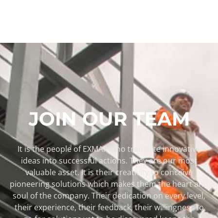
JOIN OUR TEAM
It is the people of EXMAR who translate innovative
ideas into successful actions. They are our most
valuable asset. It is their creativity to conceive
pioneering solutions which makes them the heart and
soul of the company. Their dedication on every level,
their experience, their feedback, their willingness to