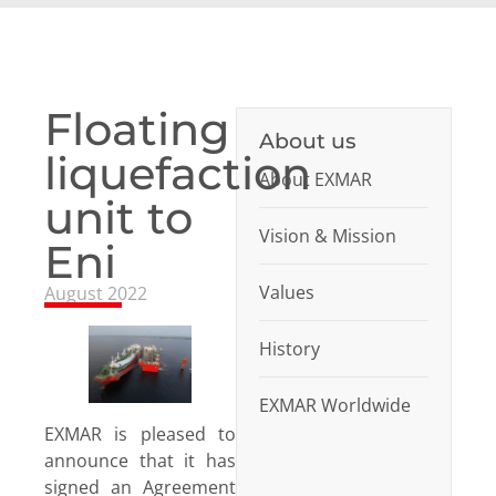
Floating
About us
liquefaction
About EXMAR
unit to
Vision & Mission
Eni
Values
August 2022
History
EXMAR Worldwide
EXMAR is pleased to
announce that it has
signed an Agreement