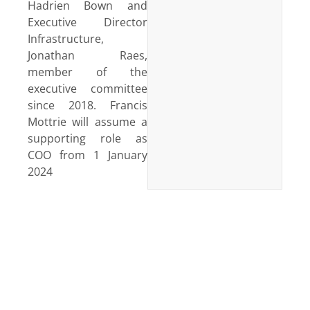
Hadrien Bown and
Executive Director
Infrastructure,
Jonathan Raes,
member of the
executive committee
since 2018. Francis
Mottrie will assume a
supporting role as
COO from 1 January
2024