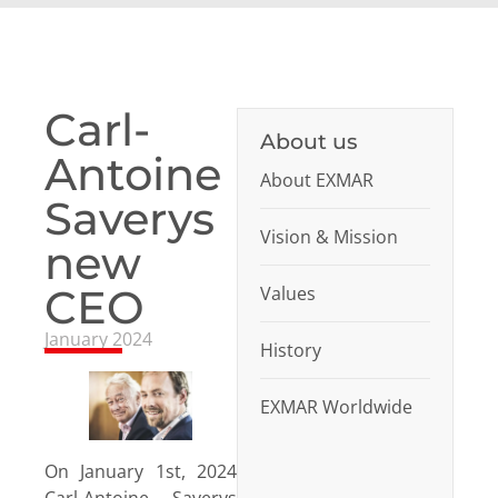
Carl-
About us
Antoine
About EXMAR
Saverys
Vision & Mission
new
CEO
Values
January 2024
History
EXMAR Worldwide
On January 1st, 2024
Carl-Antoine Saverys