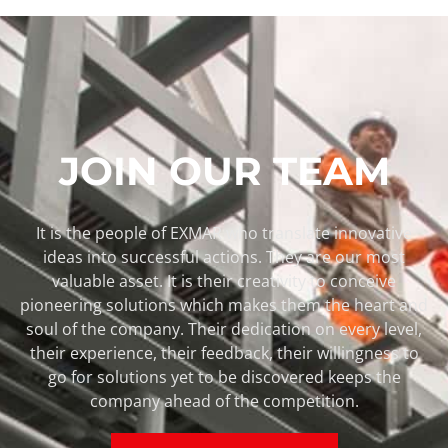
JOIN OUR TEAM
It is the people of EXMAR who translate innovative
ideas into successful actions. They are our most
valuable asset. It is their creativity to conceive
pioneering solutions which makes them the heart and
soul of the company. Their dedication on every level,
their experience, their feedback, their willingness to
go for solutions yet to be discovered keeps the
company ahead of the competition.