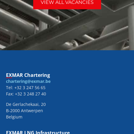
VIEW ALL VACANCIES
EXMAR Chartering
chartering@exmar.be
Tel: +32 3 247 56 65
Fax: +32 3 248 27 40
De Gerlachekaai, 20
B-2000 Antwerpen
Belgium
EXMAR LNG Infrastructure