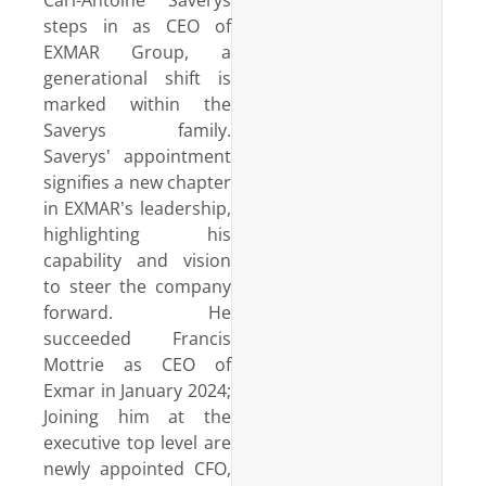
steps in as CEO of
EXMAR Group, a
generational shift is
marked within the
Saverys family.
Saverys’ appointment
signifies a new chapter
in EXMAR’s leadership,
highlighting his
capability and vision
to steer the company
forward. He
succeeded Francis
Mottrie as CEO of
Exmar in January 2024;
Joining him at the
executive top level are
newly appointed CFO,