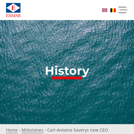
History
Home
-
Milestones
-
Carl-Antoine Saverys new CEO