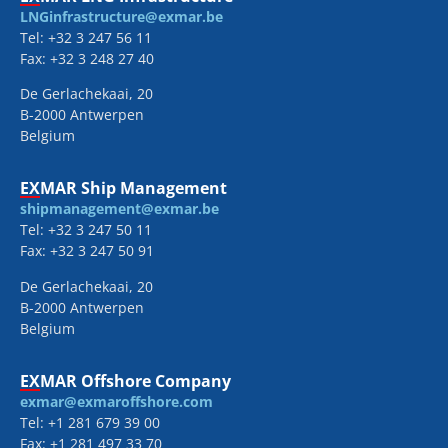
LNGinfrastructure@exmar.be
Tel: +32 3 247 56 11
Fax: +32 3 248 27 40
De Gerlachekaai, 20
B-2000 Antwerpen
Belgium
EXMAR Ship Management
shipmanagement@exmar.be
Tel: +32 3 247 50 11
Fax: +32 3 247 50 91
De Gerlachekaai, 20
B-2000 Antwerpen
Belgium
EXMAR Offshore Company
exmar@exmaroffshore.com
Tel: +1 281 679 39 00
Fax: +1 281 497 33 70