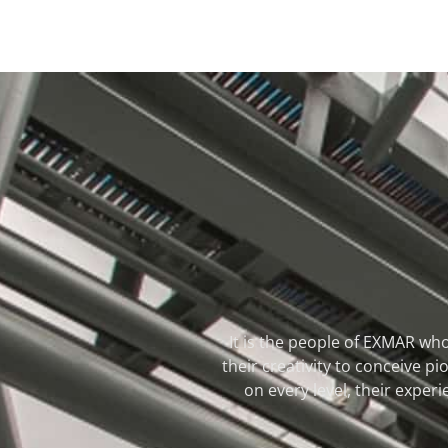
It is the people of EXMAR who
their creativity to conceive 
on every level, their experi