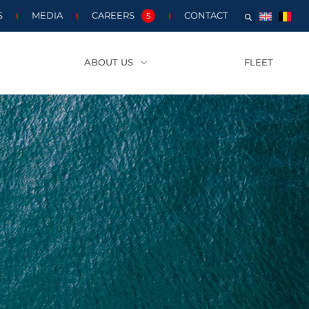
S
MEDIA
CAREERS
CONTACT
5
ABOUT US
FLEET