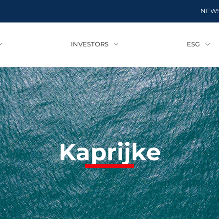
NEW
INVESTORS
ESG
Kaprijke