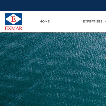
HOME
EXPERTISES