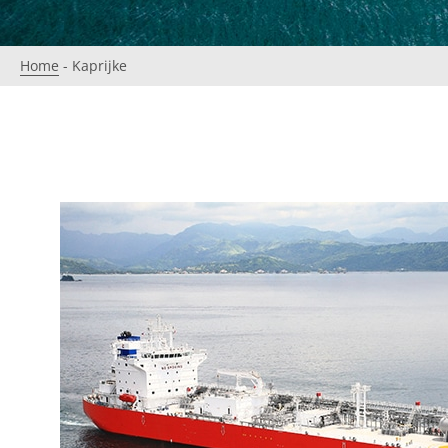
Home
-
Kaprijke