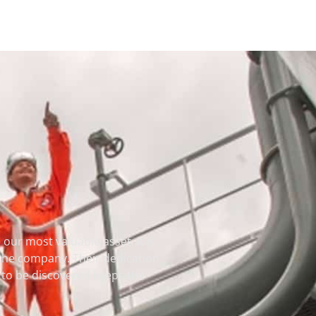
our most valuable asset. It is
 the company. Their dedication
et to be discovered keeps the