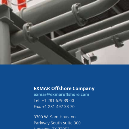
EXMAR Offshore Company
exmar@exmaroffshore.com
Tel: +1 281 679 39 00
Fax: +1 281 497 33 70
3700 W. Sam Houston
Parkway South suite 300
Houston, TX 77052