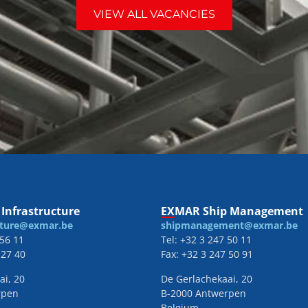
VIEW ALL VACANCIES
Infrastructure
EXMAR Ship Management
cture@exmar.be
shipmanagement@exmar.be
 56 11
Tel: +32 3 247 50 11
 27 40
Fax: +32 3 247 50 91
ai, 20
De Gerlachekaai, 20
rpen
B-2000 Antwerpen
Belgium