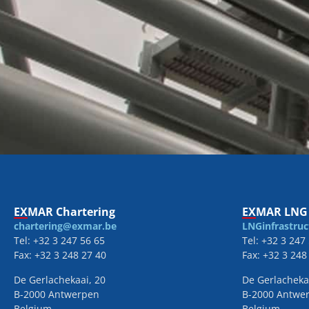
EXMAR Chartering
EXMAR LNG 
chartering@exmar.be
LNGinfrastru
Tel: +32 3 247 56 65
Tel: +32 3 247
Fax: +32 3 248 27 40
Fax: +32 3 248
De Gerlachekaai, 20
De Gerlacheka
B-2000 Antwerpen
B-2000 Antwe
Belgium
Belgium