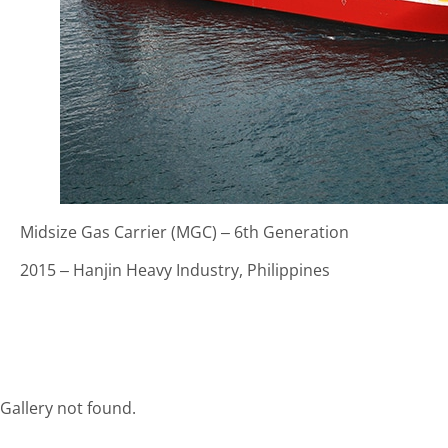
Midsize Gas Carrier (MGC) – 6th Generation
2015 – Hanjin Heavy Industry, Philippines
Gallery not found.