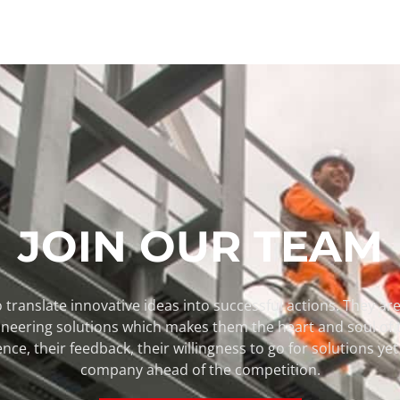
JOIN OUR TEAM
 translate innovative ideas into successful actions. They are 
pioneering solutions which makes them the heart and soul of
ence, their feedback, their willingness to go for solutions y
company ahead of the competition.