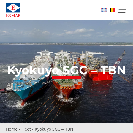
Kyokuyo SGC – TBN
Home
-
Fleet
-
Kyokuyo SGC – TBN