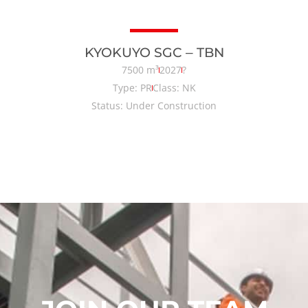
KYOKUYO SGC – TBN
7500 m³
2027
?
Type: PR
Class: NK
Status: Under Construction