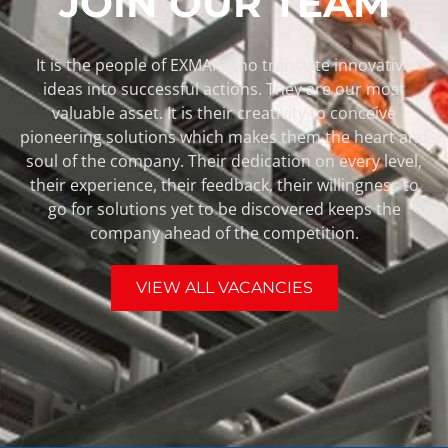
JOIN OUR TEAM
It is the people of EXMAR who translate innovative
ideas into successful actions. They are our most
valuable asset. It is their creativity to conceive
pioneering solutions which makes them the heart and
soul of the company. Their dedication on every level,
their experience, their feedback, their willingness to
go for solutions yet to be discovered keeps the
company ahead of the competition.
VIEW ALL VACANCIES