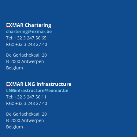
EXMAR Chartering
chartering@exmar.be
Tel: +32 3 247 56 65
Fax: +32 3 248 27 40
De Gerlachekaai, 20
B-2000 Antwerpen
Belgium
EXMAR LNG Infrastructure
LNGinfrastructure@exmar.be
Tel: +32 3 247 56 11
Fax: +32 3 248 27 40
De Gerlachekaai, 20
B-2000 Antwerpen
Belgium