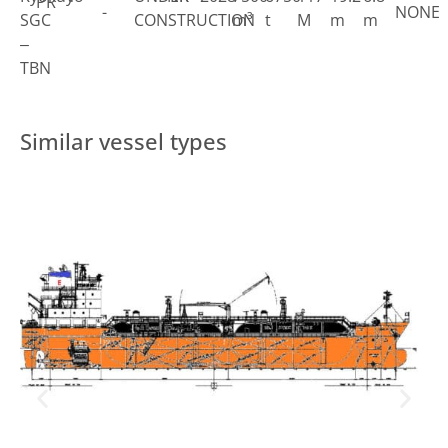
PR
-
NONE
SGC
CONSTRUCTION
m³
t
M
m
m
–
TBN
Similar vessel types