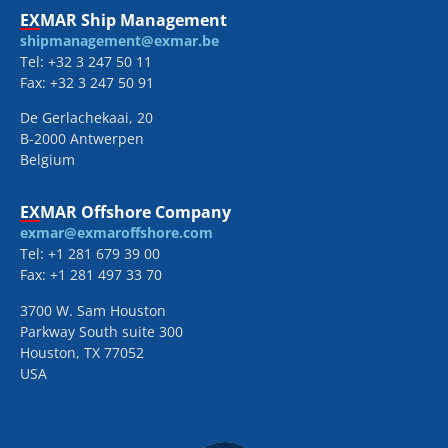
EXMAR Ship Management
shipmanagement@exmar.be
Tel: +32 3 247 50 11
Fax: +32 3 247 50 91
De Gerlachekaai, 20
B-2000 Antwerpen
Belgium
EXMAR Offshore Company
exmar@exmaroffshore.com
Tel: +1 281 679 39 00
Fax: +1 281 497 33 70
3700 W. Sam Houston
Parkway South suite 300
Houston, TX 77052
USA