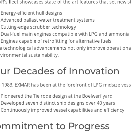
’s fleet showcases state-of-the-art features that set new s
Energy-efficient hull designs
Advanced ballast water treatment systems
Cutting-edge scrubber technology
Dual-fuel main engines compatible with LPG and ammonia
Engines capable of retrofitting for alternative fuels
e technological advancements not only improve operationa
vironmental sustainability.
ur Decades of Innovation
e 1983, EXMAR has been at the forefront of LPG midsize vess
Pioneered the Tielrode design at the Boelwerf yard
Developed seven distinct ship designs over 40 years
Continuously improved vessel capabilities and efficiency
mmitment to Progress