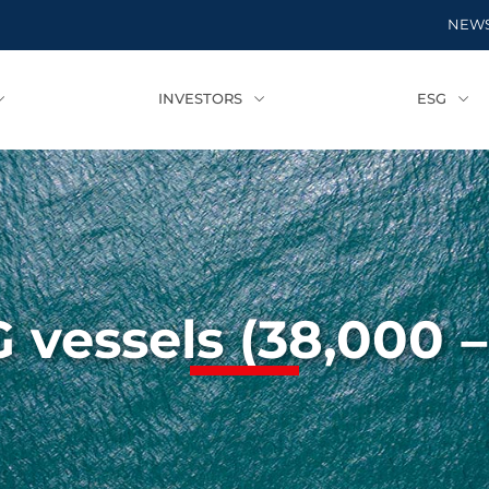
NEW
INVESTORS
ESG
 vessels (38,000 