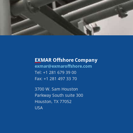
EXMAR Offshore Company
exmar@exmaroffshore.com
Tel: +1 281 679 39 00
Fax: +1 281 497 33 70
3700 W. Sam Houston
Parkway South suite 300
Houston, TX 77052
USA