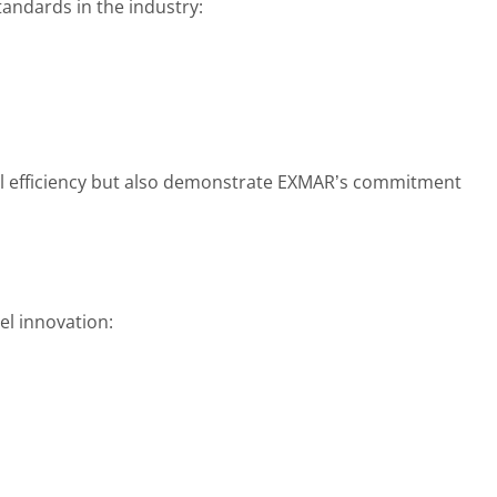
tandards in the industry:
l efficiency but also demonstrate EXMAR’s commitment
el innovation: