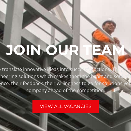
JOIN OUR TEAM
 translate innovative ideas into successful actions. They are 
pioneering solutions which makes them the heart and soul of
ence, their feedback, their willingness to go for solutions y
company ahead of the competition.
VIEW ALL VACANCIES