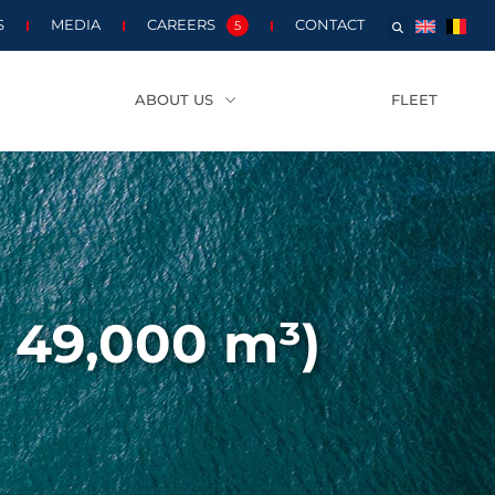
S
MEDIA
CAREERS
CONTACT
5
ABOUT US
FLEET
– 49,000 m³)