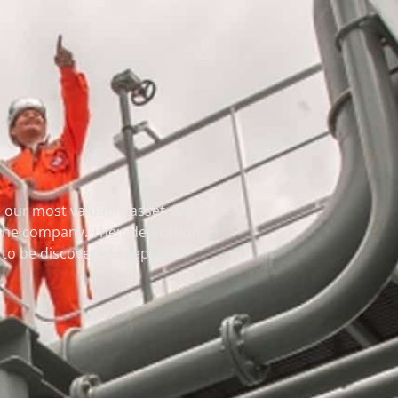
our most valuable asset. It is
 the company. Their dedication
et to be discovered keeps the