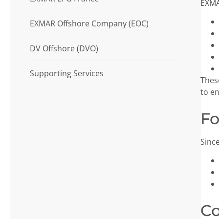
EXMAR
EXMAR Offshore Company (EOC)
DV Offshore (DVO)
Supporting Services
Thes
to en
Fo
Sinc
Co