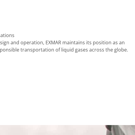
lations
sign and operation, EXMAR maintains its position as an
sponsible transportation of liquid gases across the globe.