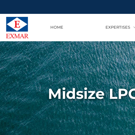
HOME
EXPERTISES
Midsize LPG