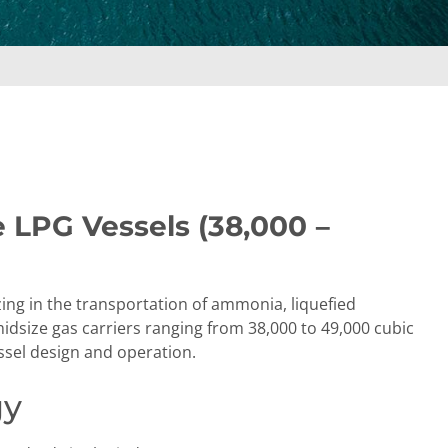
e LPG Vessels (38,000 –
zing in the transportation of ammonia, liquefied
dsize gas carriers ranging from 38,000 to 49,000 cubic
essel design and operation.
gy