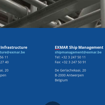
Infrastructure
EXMAR Ship Management
cture@exmar.be
shipmanagement@exmar.be
 56 11
Tel: +32 3 247 50 11
 27 40
Fax: +32 3 247 50 91
ai, 20
De Gerlachekaai, 20
rpen
B-2000 Antwerpen
Belgium