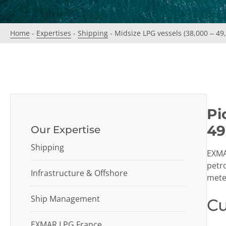
Home
-
Expertises
-
Shipping
-
Midsize LPG vessels (38,000 – 49
Pi
49
Our Expertise
Shipping
EXMAR
petr
Infrastructure & Offshore
meter
Ship Management
Cu
EXMAR LPG France