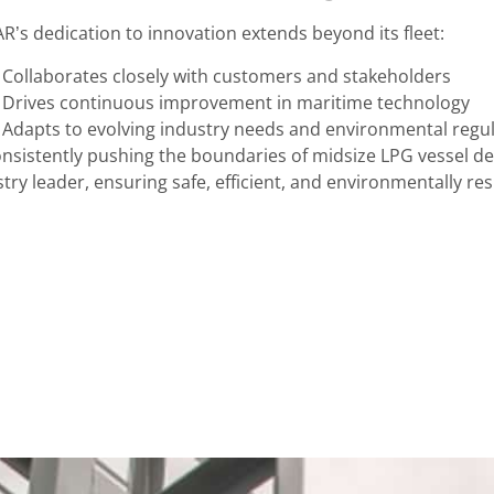
R’s dedication to innovation extends beyond its fleet:
Collaborates closely with customers and stakeholders
Drives continuous improvement in maritime technology
Adapts to evolving industry needs and environmental regu
onsistently pushing the boundaries of midsize LPG vessel de
try leader, ensuring safe, efficient, and environmentally re