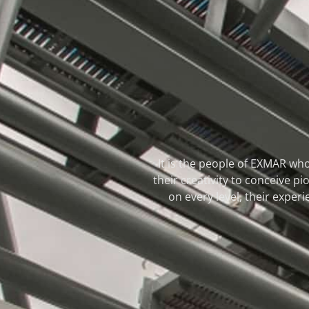
It is the people of EXMAR who
their creativity to conceive 
on every level, their experi