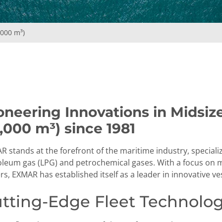
,000 m³)
oneering Innovations in Midsiz
,000 m³) since 1981
 stands at the forefront of the maritime industry, speciali
oleum gas (LPG) and petrochemical gases. With a focus on mi
s, EXMAR has established itself as a leader in innovative v
tting-Edge Fleet Technolo