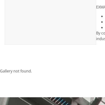
EXMA
By c
indus
Gallery not found.