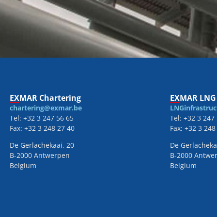
EXMAR Chartering
EXMAR LNG 
chartering@exmar.be
LNGinfrastru
Tel: +32 3 247 56 65
Tel: +32 3 247
Fax: +32 3 248 27 40
Fax: +32 3 248
De Gerlachekaai, 20
De Gerlacheka
B-2000 Antwerpen
B-2000 Antwe
Belgium
Belgium