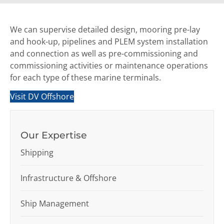
We can supervise detailed design, mooring pre-lay
and hook-up, pipelines and PLEM system installation
and connection as well as pre-commissioning and
commissioning activities or maintenance operations
for each type of these marine terminals.
Visit DV Offshore
Our Expertise
Shipping
Infrastructure & Offshore
Ship Management