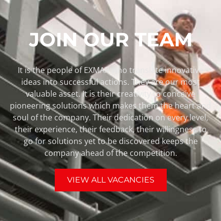
JOIN OUR TEAM
It is the people of EXMAR who translate innovative
ideas into successful actions. They are our most
valuable asset. It is their creativity to conceive
pioneering solutions which makes them the heart and
soul of the company. Their dedication on every level,
their experience, their feedback, their willingness to
go for solutions yet to be discovered keeps the
company ahead of the competition.
VIEW ALL VACANCIES