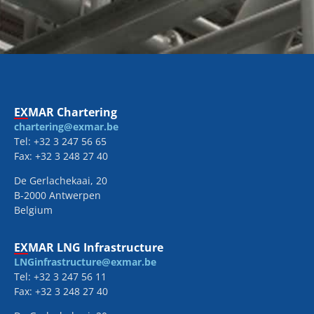
EXMAR Chartering
chartering@exmar.be
Tel: +32 3 247 56 65
Fax: +32 3 248 27 40
De Gerlachekaai, 20
B-2000 Antwerpen
Belgium
EXMAR LNG Infrastructure
LNGinfrastructure@exmar.be
Tel: +32 3 247 56 11
Fax: +32 3 248 27 40