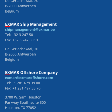
De Gerlachekaai, 20
B-2000 Antwerpen
Belgium
EXMAR Ship Management
shipmanagement@exmar.be
Tel: +32 3 247 50 11
Fax: +32 3 247 50 91
De Gerlachekaai, 20
B-2000 Antwerpen
Belgium
EXMAR Offshore Company
exmar@exmaroffshore.com
Tel: +1 281 679 39 00
Fax: +1 281 497 33 70
3700 W. Sam Houston
Parkway South suite 300
Houston, TX 77052