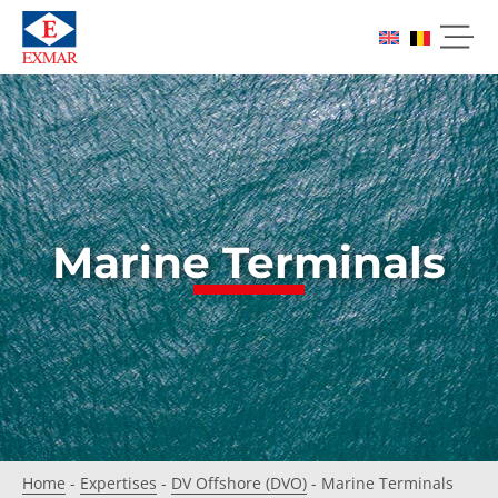
Marine Terminals
Home
-
Expertises
-
DV Offshore (DVO)
-
Marine Terminals