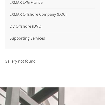
EXMAR LPG France
EXMAR Offshore Company (EOC)
DV Offshore (DVO)
Supporting Services
Gallery not found.