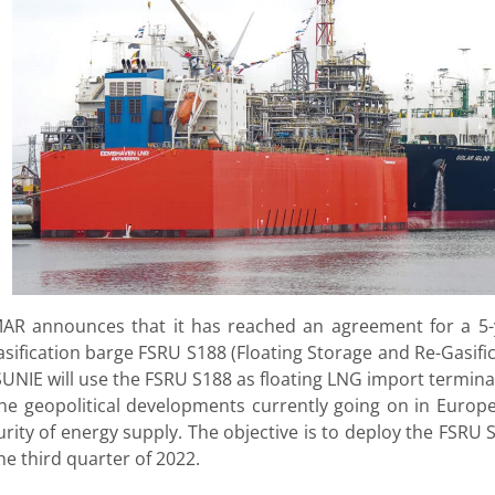
AR announces that it has reached an agreement for a 5-
asification barge FSRU S188 (Floating Storage and Re-Gasif
UNIE will use the FSRU S188 as floating LNG import termina
the geopolitical developments currently going on in Euro
urity of energy supply. The objective is to deploy the FSRU
he third quarter of 2022.