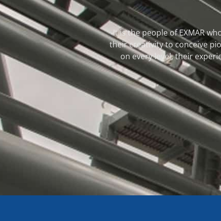
It is the people of EXMAR who
their creativity to conceive 
on every level, their experi