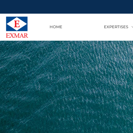
HOME
EXPERTISES