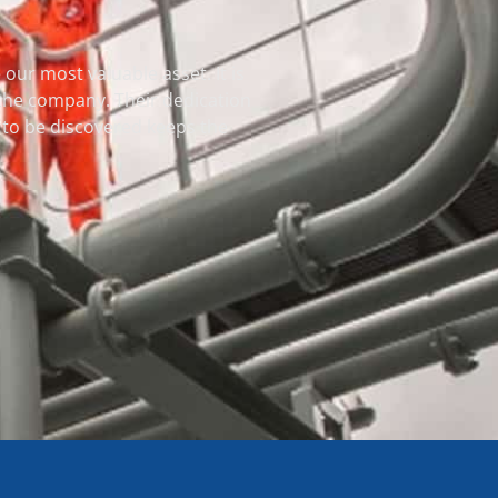
our most valuable asset. It is
 the company. Their dedication
et to be discovered keeps the