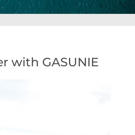
ter with GASUNIE