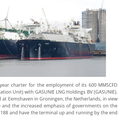
year charter for the employment of its 600 MMSCFD
ication Unit) with GASUNIE LNG Holdings BV (GASUNIE).
l at Eemshaven in Groningen, the Netherlands, in view
pe and the increased emphasis of governments on the
 S188 and have the terminal up and running by the end