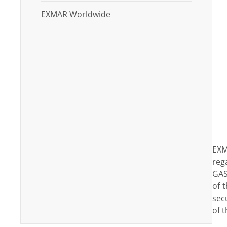
EXMAR Worldwide
EXM
reg
GAS
of 
sec
of t