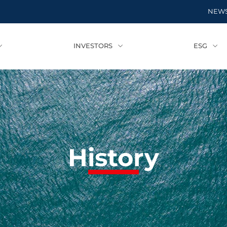
NEW
INVESTORS
ESG
History