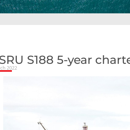
SRU S188 5-year char
ch 2022