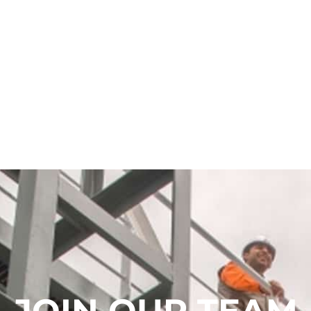
JOIN OUR TEAM