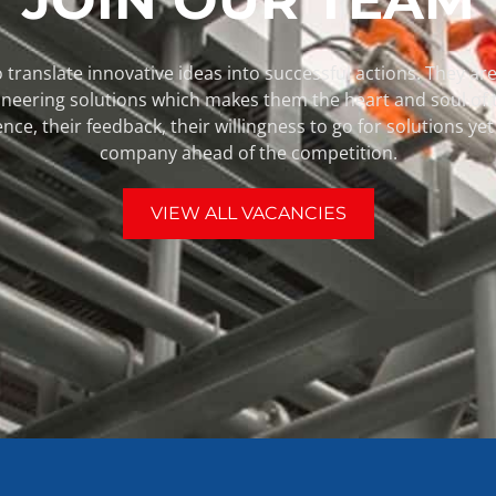
 translate innovative ideas into successful actions. They are 
pioneering solutions which makes them the heart and soul of
ence, their feedback, their willingness to go for solutions y
company ahead of the competition.
VIEW ALL VACANCIES