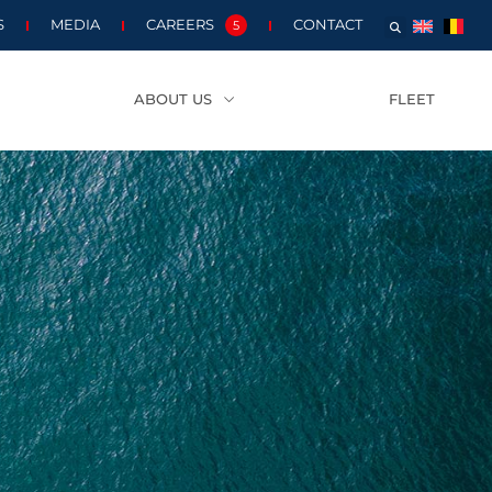
S
MEDIA
CAREERS
CONTACT
5
ABOUT US
FLEET