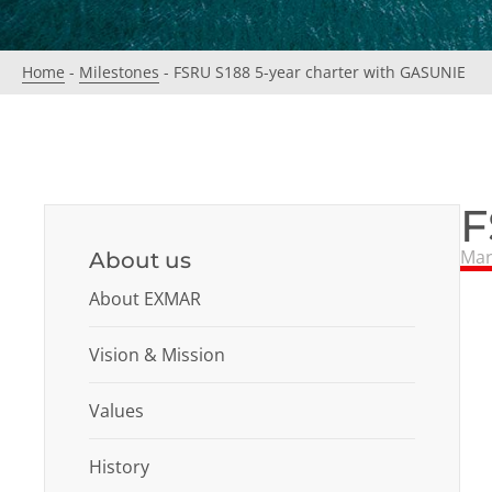
Home
-
Milestones
-
FSRU S188 5-year charter with GASUNIE
F
Mar
About us
About EXMAR
Vision & Mission
Values
History