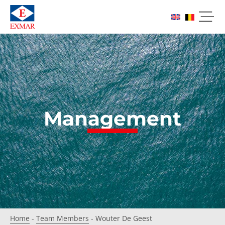
Management
Home
-
Team Members
-
Wouter De Geest