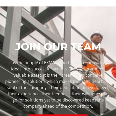
JOIN OUR TEAM
It is the people of EXMAR who translate innovative
ideas into successful actions. They are our most
valuable asset. It is their creativity to conceive
pioneering solutions which makes them the heart and
soul of the company. Their dedication on every level,
their experience, their feedback, their willingness to
go for solutions yet to be discovered keeps the
company ahead of the competition.