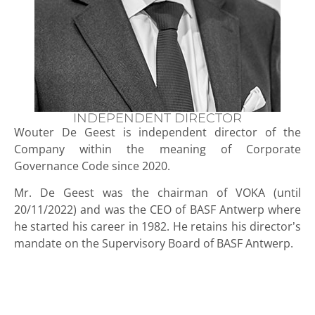
INDEPENDENT DIRECTOR
Wouter De Geest is independent director of the
Company within the meaning of Corporate
Governance Code since 2020.
Mr. De Geest was the chairman of VOKA (until
20/11/2022) and was the CEO of BASF Antwerp where
he started his career in 1982. He retains his director’s
mandate on the Supervisory Board of BASF Antwerp.