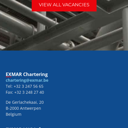
VIEW ALL VACANCIES
EXMAR Chartering
chartering@exmar.be
Tel: +32 3 247 56 65
Fax: +32 3 248 27 40
De Gerlachekaai, 20
B-2000 Antwerpen
Belgium