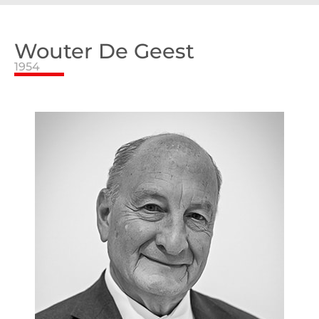
Wouter De Geest
1954