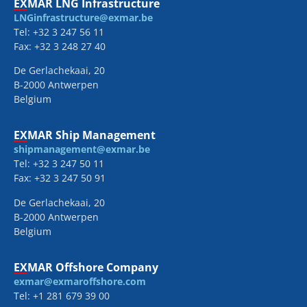
EXMAR LNG Infrastructure
LNGinfrastructure@exmar.be
Tel: +32 3 247 56 11
Fax: +32 3 248 27 40
De Gerlachekaai, 20
B-2000 Antwerpen
Belgium
EXMAR Ship Management
shipmanagement@exmar.be
Tel: +32 3 247 50 11
Fax: +32 3 247 50 91
De Gerlachekaai, 20
B-2000 Antwerpen
Belgium
EXMAR Offshore Company
exmar@exmaroffshore.com
Tel: +1 281 679 39 00